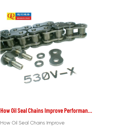
How Oil Seal Chains Improve Performance and Reduce Wear in Machinery
How Oil Seal Chains Improve