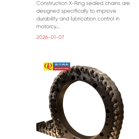
Construction X-Ring sealed chains are
designed specifically to improve
durability and lubrication control in
motorcy...
2026-01-07