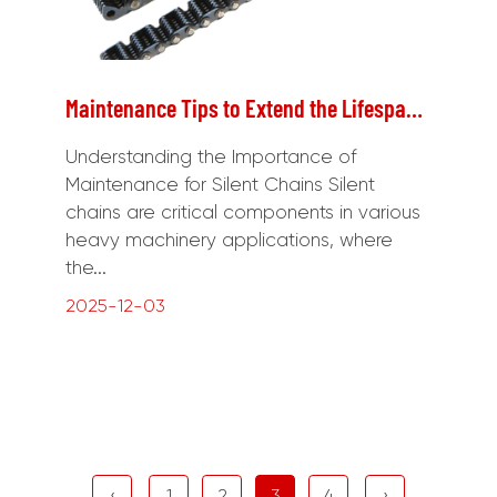
Maintenance Tips to Extend the Lifespan of Silent Chains in Heavy Machinery
Understanding the Importance of
Maintenance for Silent Chains Silent
chains are critical components in various
heavy machinery applications, where
the...
2025-12-03
‹
1
2
3
4
›