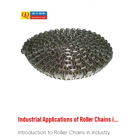
Industrial Applications of Roller Chains in Conveyors and Power Transmission
Introduction to Roller Chains in Industry