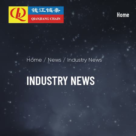
Home
Home
/
News
/
Industry News
INDUSTRY NEWS