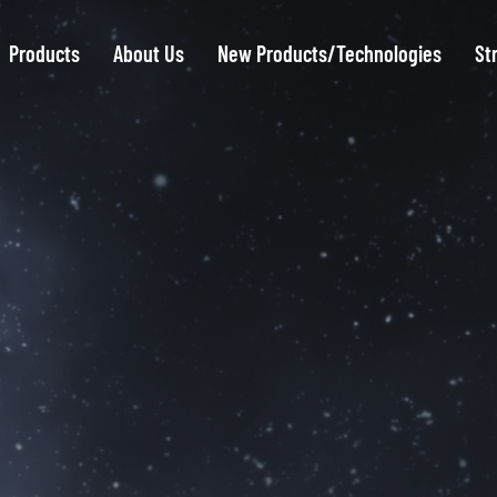
Products
About Us
New Products/Technologies
St