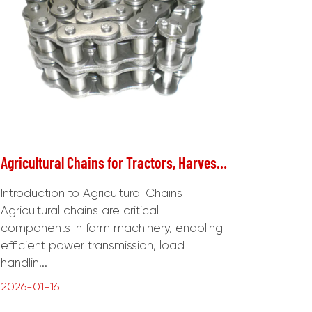
Agricultural Chains for Tractors, Harvesters, and Other Farm Machinery
Introduction to Agricultural Chains
Agricultural chains are critical
components in farm machinery, enabling
efficient power transmission, load
handlin...
2026-01-16