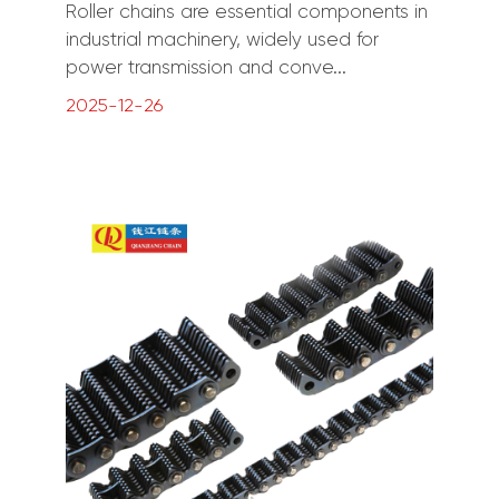
Roller chains are essential components in
industrial machinery, widely used for
power transmission and conve...
2025-12-26