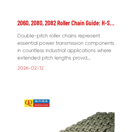
2060, 2080, 2082 Roller Chain Guide: H-Series, Specifications & Applications
Double-pitch roller chains represent
essential power transmission components
in countless industrial applications where
extended pitch lengths provid...
2026-02-12