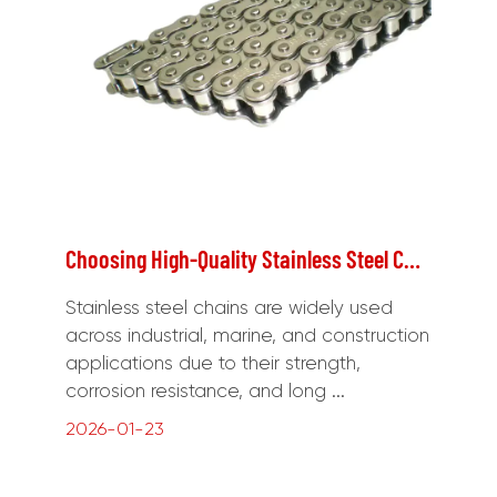
Choosing High-Quality Stainless Steel Chains for Long-Term Durability
Stainless steel chains are widely used
across industrial, marine, and construction
applications due to their strength,
corrosion resistance, and long ...
2026-01-23