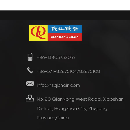
+86-13805752016
+86-571-82875104/82875108
info@hzqjchain.com
No. 80 QianNong West Road, Xiaoshan
District, Hangzhou City, Zhejiang
Province,China