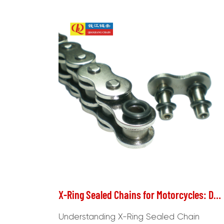
X-Ring Sealed Chains for Motorcycles: Durability and Maintenance Considerations
Understanding X-Ring Sealed Chain