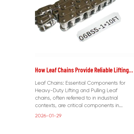
How Leaf Chains Provide Reliable Lifting and Load Transmission in Industrial Equipment
Leaf Chains: Essential Components for
Heavy-Duty Lifting and Pulling Leaf
chains, often referred to in industrial
contexts, are critical components in...
2026-01-29