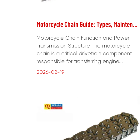
Motorcycle Chain Guide: Types, Maintenance, Replacement, and Performance Optimization
Motorcycle Chain Function and Power
Transmission Structure The motorcycle
chain is a critical drivetrain component
responsible for transferring engine...
2026-02-19