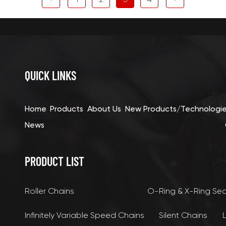
QUICK LINKS
Home
Products
About Us
New Products/Technologi
News
PRODUCT LIST
Roller Chains
O-Ring & X-Ring Se
Infinitely Variable Speed Chains
Silent Chains