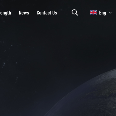
rength
News
Contact Us
Eng