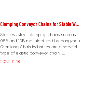
Clamping Conveyor Chains for Stable Workpiece Handling
Stainless steel clamping chains such as
08B and 10B manufactured by Hangzhou
Qianjiang Chain Industries are a special
type of elastic conveyor chain. ...
2025-11-18