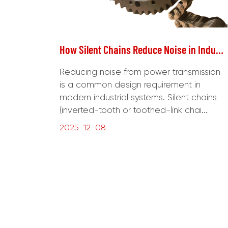
How Silent Chains Reduce Noise in Industrial Drive Systems
Reducing noise from power transmission
is a common design requirement in
modern industrial systems. Silent chains
(inverted-tooth or toothed-link chai...
2025-12-08