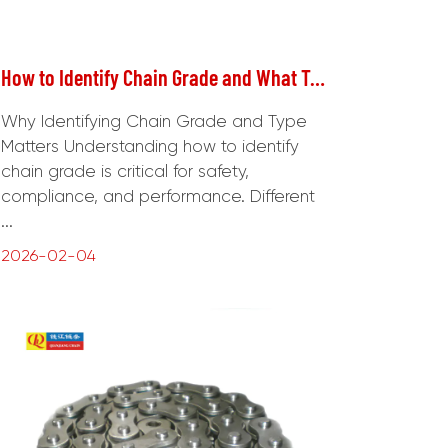
How to Identify Chain Grade and What Type of Chain to Use
Why Identifying Chain Grade and Type
Matters Understanding how to identify
chain grade is critical for safety,
compliance, and performance. Different
...
2026-02-04