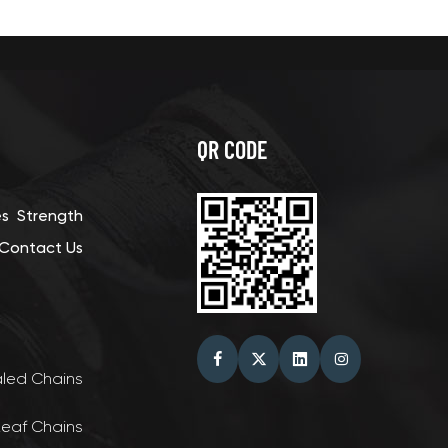
QR CODE
es
Strength
Contact Us
aled Chains
Leaf Chains