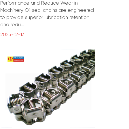
Performance and Reduce Wear in
Machinery Oil seal chains are engineered
to provide superior lubrication retention
and redu...
2025-12-17