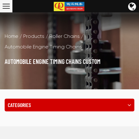
Home
/
Products
/
Roller Chains
/
Automobile Engine Timing Chains
AUTOMOBILE ENGINE TIMING CHAINS CUSTOM
CATEGORIES