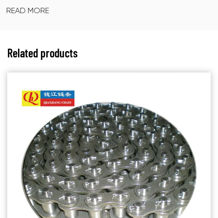
READ MORE
Related products