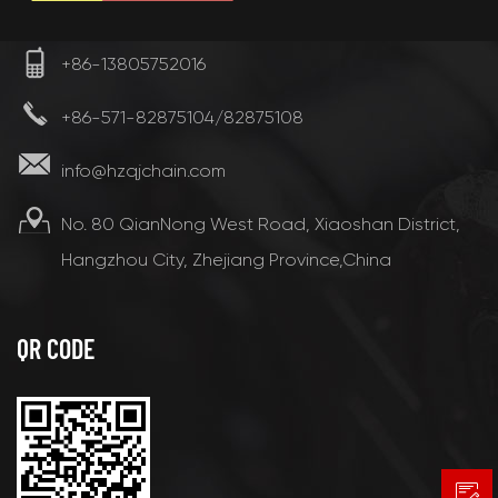
+86-13805752016
+86-571-82875104/82875108
info@hzqjchain.com
No. 80 QianNong West Road, Xiaoshan District,
Hangzhou City, Zhejiang Province,China
QR CODE