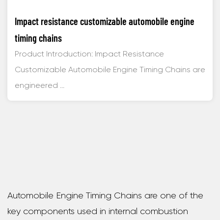
Impact resistance customizable automobile engine
timing chains
Product Introduction: Impact Resistance
Customizable Automobile Engine Timing Chains are
engineered ...
Automobile Engine Timing Chains are one of the
key components used in internal combustion