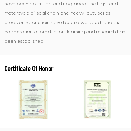
have been optimized and upgraded, the high-end
motorcycle oil seal chain and heavy-duty series
precision roller chain have been developed, and the
cooperation of production, learning and research has
been established.
Certificate Of Honor