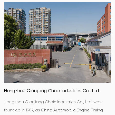
Hangzhou Qianjiang Chain Industries Co., Ltd.
Hangzhou Qianjiang Chain Industries Co., Ltd. was
founded in 1987, as
China Automobile Engine Timing