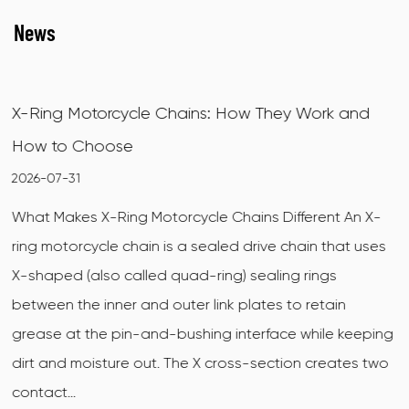
News
ey Work and
Choosing the Right Conveyor Chains
Material Handling
2026-07-23
ifferent An X-
The Role of Conveyor Chains in Materia
 chain that uses
Systems Conveyor chains are mechani
ng rings
used to transport materials, products,
 to retain
along a defined path in manufacturing
ce while keeping
agricultural, and processing facilities. Un
tion creates two
conveyors, which rely on a continuous fl
chain conveyo...