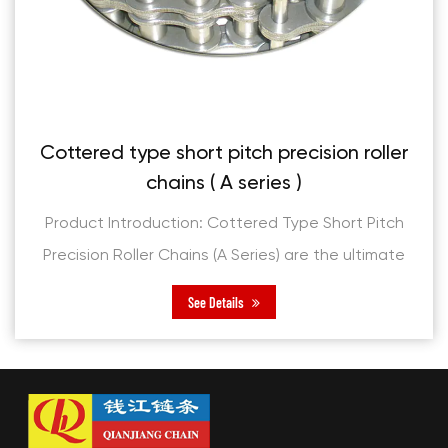
cision roller
Short pitch precision roller
)
series )
pe Short Pitch
Product Introduction: Short Pitch P
re the ultimate
Chains (B Series) are engineere
 applications,
exceptional performance and relia
See Details
d reliability.
them a cornerstone for modern
applications. Cr...