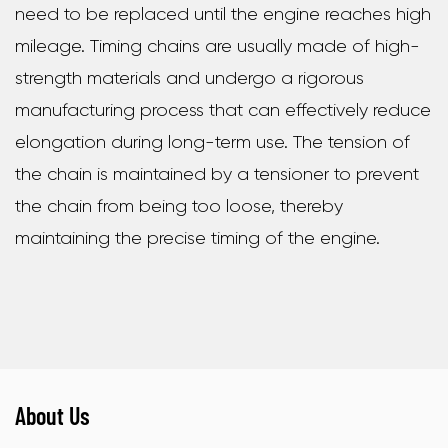
need to be replaced until the engine reaches high
mileage. Timing chains are usually made of high-
strength materials and undergo a rigorous
manufacturing process that can effectively reduce
elongation during long-term use. The tension of
the chain is maintained by a tensioner to prevent
the chain from being too loose, thereby
maintaining the precise timing of the engine.
About Us