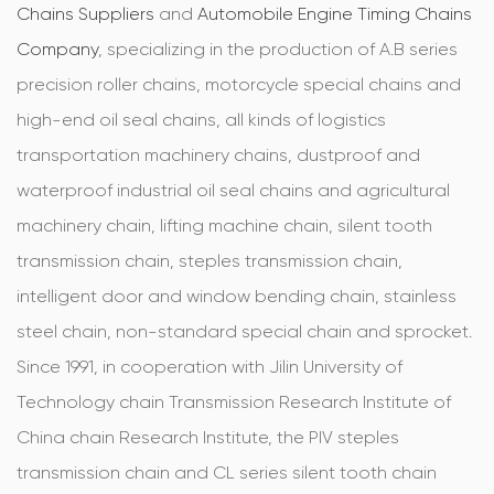
Chains Suppliers
and
Automobile Engine Timing Chains
Company
, specializing in the production of A.B series
precision roller chains, motorcycle special chains and
high-end oil seal chains, all kinds of logistics
transportation machinery chains, dustproof and
waterproof industrial oil seal chains and agricultural
machinery chain, lifting machine chain, silent tooth
transmission chain, steples transmission chain,
intelligent door and window bending chain, stainless
steel chain, non-standard special chain and sprocket.
Since 1991, in cooperation with Jilin University of
Technology chain Transmission Research Institute of
China chain Research Institute, the PIV steples
transmission chain and CL series silent tooth chain