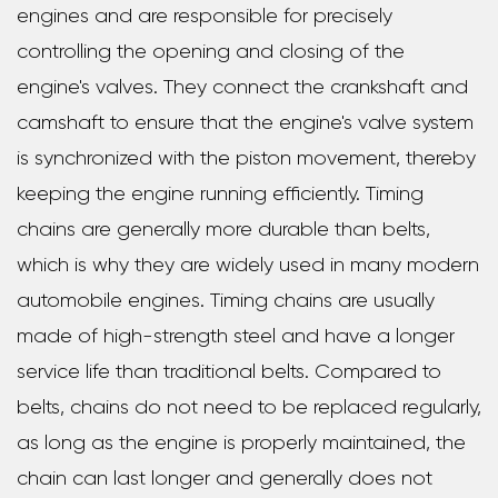
engines and are responsible for precisely
controlling the opening and closing of the
engine's valves. They connect the crankshaft and
camshaft to ensure that the engine's valve system
is synchronized with the piston movement, thereby
keeping the engine running efficiently. Timing
chains are generally more durable than belts,
which is why they are widely used in many modern
automobile engines. Timing chains are usually
made of high-strength steel and have a longer
service life than traditional belts. Compared to
belts, chains do not need to be replaced regularly,
as long as the engine is properly maintained, the
chain can last longer and generally does not