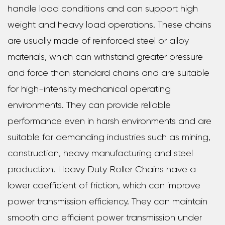
handle load conditions and can support high
weight and heavy load operations. These chains
are usually made of reinforced steel or alloy
materials, which can withstand greater pressure
and force than standard chains and are suitable
for high-intensity mechanical operating
environments. They can provide reliable
performance even in harsh environments and are
suitable for demanding industries such as mining,
construction, heavy manufacturing and steel
production. Heavy Duty Roller Chains have a
lower coefficient of friction, which can improve
power transmission efficiency. They can maintain
smooth and efficient power transmission under