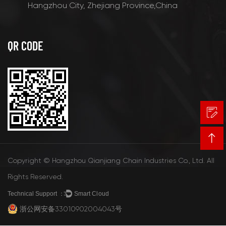
Hangzhou City, Zhejiang Province,China
QR CODE
Copyright © Hangzhou Qianjiang Chain Industries Co., Ltd. All
Rights Reserved.
Technical Support ：
Smart Cloud
浙公网安备33010902004043号