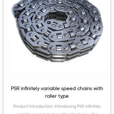
eed chains with
Flank contact silen
Product Introduction: Flank con
ng PSR infinitely
are a revolutionary solution for