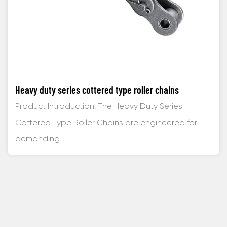
Heavy duty series cottered type roller chains
Product Introduction: The Heavy Duty Series
Cottered Type Roller Chains are engineered for
demanding...