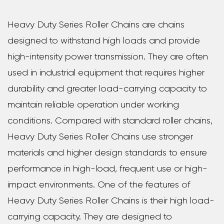
Heavy Duty Series Roller Chains are chains
designed to withstand high loads and provide
high-intensity power transmission. They are often
used in industrial equipment that requires higher
durability and greater load-carrying capacity to
maintain reliable operation under working
conditions. Compared with standard roller chains,
Heavy Duty Series Roller Chains use stronger
materials and higher design standards to ensure
performance in high-load, frequent use or high-
impact environments. One of the features of
Heavy Duty Series Roller Chains is their high load-
carrying capacity. They are designed to