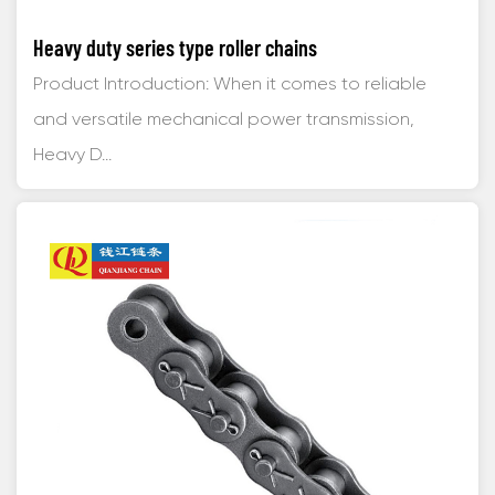
Heavy duty series type roller chains
Product Introduction: When it comes to reliable
and versatile mechanical power transmission,
Heavy D...