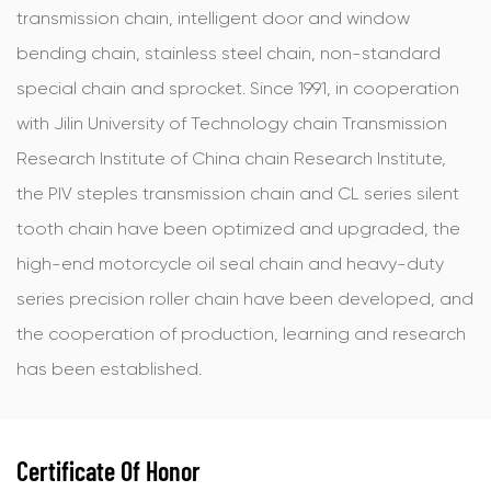
transmission chain, intelligent door and window
bending chain, stainless steel chain, non-standard
special chain and sprocket. Since 1991, in cooperation
with Jilin University of Technology chain Transmission
Research Institute of China chain Research Institute,
the PIV steples transmission chain and CL series silent
tooth chain have been optimized and upgraded, the
high-end motorcycle oil seal chain and heavy-duty
series precision roller chain have been developed, and
the cooperation of production, learning and research
has been established.
Certificate Of Honor