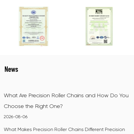
News
nd How Do You
X-Ring Motorcycle Chains: How They
How to Choose
2026-07-31
ent Precision
What Makes X-Ring Motorcycle Chains Dif