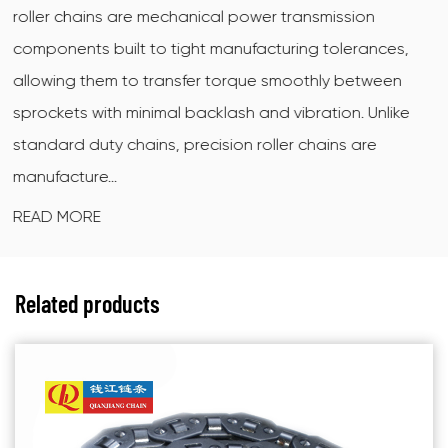
smission
ring motorcycle chain is a sealed drive c
 tolerances,
X-shaped (also called quad-ring) sealing
hly between
between the inner and outer link plates t
tion. Unlike
grease at the pin-and-bushing interface
ains are
dirt and moisture out. The X cross-secti
contact...
READ MORE
Related products