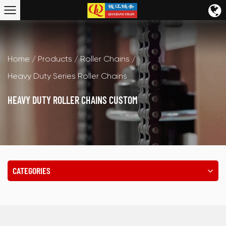
Home
/
Products
/
Roller Chains
/
Heavy Duty Series Roller Chains
HEAVY DUTY ROLLER CHAINS CUSTOM
CATEGORIES