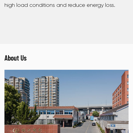
high load conditions and reduce energy loss.
About Us