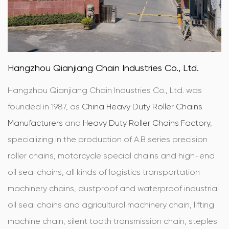
Hangzhou Qianjiang Chain Industries Co., Ltd.
Hangzhou Qianjiang Chain Industries Co., Ltd. was
founded in 1987, as
China Heavy Duty Roller Chains
Manufacturers
and
Heavy Duty Roller Chains Factory
,
specializing in the production of A.B series precision
roller chains, motorcycle special chains and high-end
oil seal chains, all kinds of logistics transportation
machinery chains, dustproof and waterproof industrial
oil seal chains and agricultural machinery chain, lifting
machine chain, silent tooth transmission chain, steples