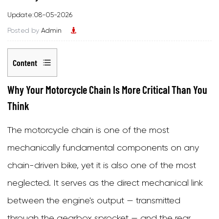
Update:08-05-2026
Posted by
Admin
Content
1
Why Your Motorcycle Chain Is More Critical Than You
Why
Think
Your
The
motorcycle chain
is one of the most
Motorcycle
mechanically fundamental components on any
Chain
chain-driven bike, yet it is also one of the most
Is
neglected. It serves as the direct mechanical link
More
between the engine's output — transmitted
Critical
through the gearbox sprocket — and the rear