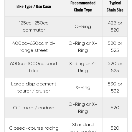
Recommended
Typical
Bike Type / Use Case
Chain Type
Chain Size
125cc–250cc
428 or
O-Ring
commuter
520
400cc–650cc mid-
O-Ring or X-
520 or
range street
Ring
525
600cc–1000cc sport
X-Ring or Z-
520 or
bike
Ring
525
Large displacement
530 or
X-Ring
tourer / cruiser
532
O-Ring or X-
Off-road / enduro
520
Ring
Standard
Closed-course racing
520
(non-sealed)