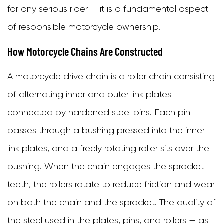
for any serious rider — it is a fundamental aspect
Types
of responsible motorcycle ownership.
of
Motorcycle
How Motorcycle Chains Are Constructed
Chains
A motorcycle drive chain is a roller chain consisting
3.1
of alternating inner and outer link plates
Standard
connected by hardened steel pins. Each pin
(Non-
passes through a bushing pressed into the inner
Sealed)
link plates, and a freely rotating roller sits over the
Chains
bushing. When the chain engages the sprocket
3.2
teeth, the rollers rotate to reduce friction and wear
O-
on both the chain and the sprocket. The quality of
Ring
the steel used in the plates, pins, and rollers — as