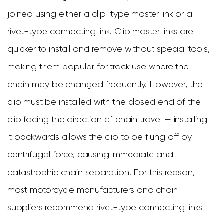
joined using either a clip-type master link or a
rivet-type connecting link. Clip master links are
quicker to install and remove without special tools,
making them popular for track use where the
chain may be changed frequently. However, the
clip must be installed with the closed end of the
clip facing the direction of chain travel — installing
it backwards allows the clip to be flung off by
centrifugal force, causing immediate and
catastrophic chain separation. For this reason,
most motorcycle manufacturers and chain
suppliers recommend rivet-type connecting links