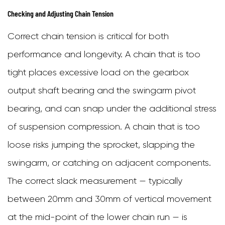
Checking and Adjusting Chain Tension
Correct chain tension is critical for both
performance and longevity. A chain that is too
tight places excessive load on the gearbox
output shaft bearing and the swingarm pivot
bearing, and can snap under the additional stress
of suspension compression. A chain that is too
loose risks jumping the sprocket, slapping the
swingarm, or catching on adjacent components.
The correct slack measurement — typically
between 20mm and 30mm of vertical movement
at the mid-point of the lower chain run — is