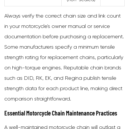
Always verify the correct chain size and link count
in your motorcycle's owner manual or service
documentation before purchasing a replacement.
Some manufacturers specify a minimum tensile
strength rating for replacement chains, particularly
on high-torque engines. Reputable chain brands
such as DID, RK, EK, and Regina publish tensile
strength data for each product line, making direct
comparison straightforward.
Essential Motorcycle Chain Maintenance Practices
A well-maintained motorcycle chain will outlast a