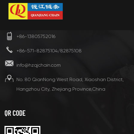
+86-13805752016
+86-571-82875104/82875108
info@hzqjchain.com
No. 80 QianNong West Road, Xiaoshan District,
Hangzhou City, Zhejiang Province,China
QR CODE