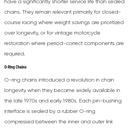
have a significantly shorter service life than sealed
That
chains. They remain relevant primarily for closed-
Your
course racing where weight savings are prioritized
Motorcycle
over longevity, or for vintage motorcycle
Chain
restoration where period-correct components are
Needs
required.
Replacing
O-Ring Chains
7
O-ring chains introduced a revolution in chain
Master
longevity when they became widely available in
Link
the late 1970s and early 1980s. Each pin-bushing
vs.
interface is sealed by a rubber O-ring
Rivet
compressed between the inner and outer link
Link: