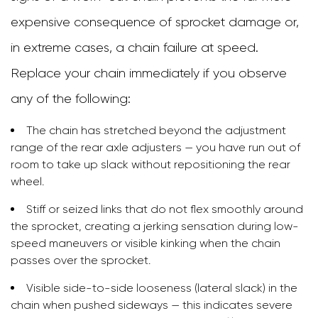
expensive consequence of sprocket damage or,
in extreme cases, a chain failure at speed.
Replace your chain immediately if you observe
any of the following:
The chain has stretched beyond the adjustment
range of the rear axle adjusters — you have run out of
room to take up slack without repositioning the rear
wheel.
Stiff or seized links that do not flex smoothly around
the sprocket, creating a jerking sensation during low-
speed maneuvers or visible kinking when the chain
passes over the sprocket.
Visible side-to-side looseness (lateral slack) in the
chain when pushed sideways — this indicates severe