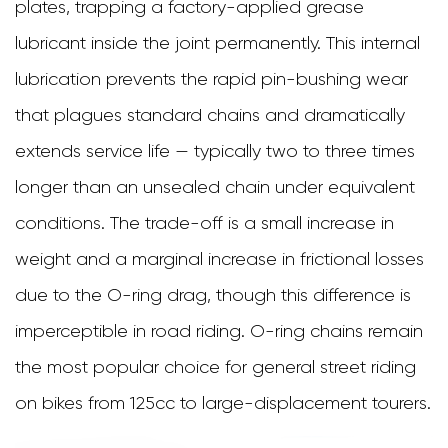
plates, trapping a factory-applied grease
Joining
lubricant inside the joint permanently. This internal
the
lubrication prevents the rapid pin-bushing wear
Chain
that plagues standard chains and dramatically
Correctly
extends service life — typically two to three times
8
longer than an unsealed chain under equivalent
Conclusion
conditions. The trade-off is a small increase in
weight and a marginal increase in frictional losses
due to the O-ring drag, though this difference is
imperceptible in road riding. O-ring chains remain
the most popular choice for general street riding
on bikes from 125cc to large-displacement tourers.