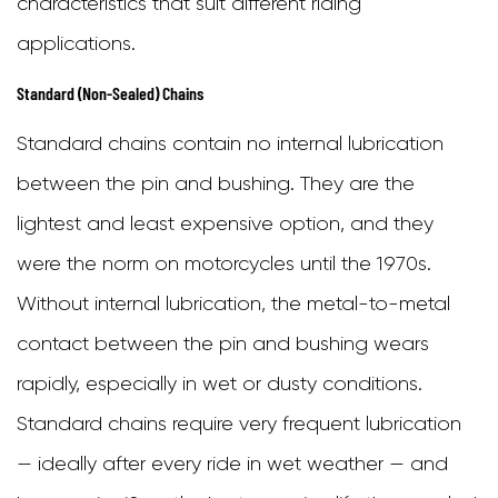
characteristics that suit different riding
Chain
applications.
5.2
Standard (Non-Sealed) Chains
Lubricating
the
Standard chains contain no internal lubrication
Chain
between the pin and bushing. They are the
5.3
lightest and least expensive option, and they
Checking
were the norm on motorcycles until the 1970s.
and
Without internal lubrication, the metal-to-metal
Adjusting
contact between the pin and bushing wears
Chain
rapidly, especially in wet or dusty conditions.
Tension
Standard chains require very frequent lubrication
6
— ideally after every ride in wet weather — and
Signs