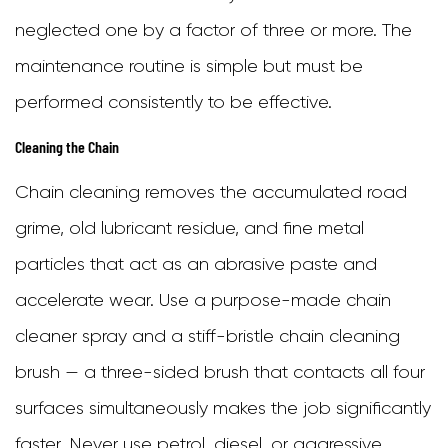
neglected one by a factor of three or more. The
maintenance routine is simple but must be
performed consistently to be effective.
Cleaning the Chain
Chain cleaning removes the accumulated road
grime, old lubricant residue, and fine metal
particles that act as an abrasive paste and
accelerate wear. Use a purpose-made chain
cleaner spray and a stiff-bristle chain cleaning
brush — a three-sided brush that contacts all four
surfaces simultaneously makes the job significantly
faster. Never use petrol, diesel, or aggressive