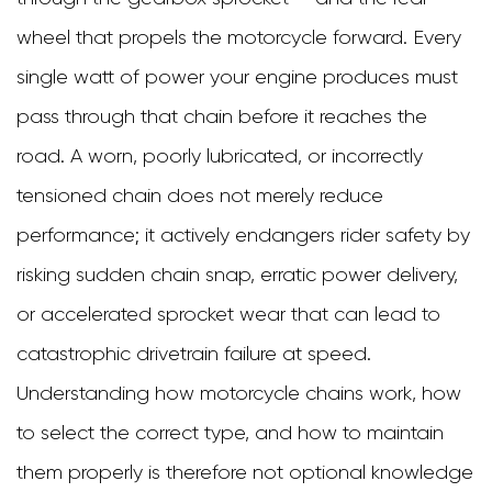
Than
wheel that propels the motorcycle forward. Every
You
single watt of power your engine produces must
Think
pass through that chain before it reaches the
2
road. A worn, poorly lubricated, or incorrectly
How
tensioned chain does not merely reduce
Motorcycle
performance; it actively endangers rider safety by
Chains
risking sudden chain snap, erratic power delivery,
Are
or accelerated sprocket wear that can lead to
Constructed
catastrophic drivetrain failure at speed.
3
Understanding how motorcycle chains work, how
The
to select the correct type, and how to maintain
Three
them properly is therefore not optional knowledge
Main