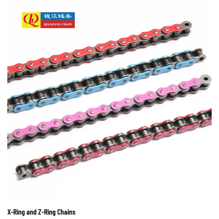
X-Ring and Z-Ring Chains