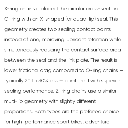
X-ring chains replaced the circular cross-section
O-ring with an X-shaped (or quad-lip) seal. This
geometry creates two sealing contact points
instead of one, improving lubricant retention while
simultaneously reducing the contact surface area
between the seal and the link plate. The result is
lower frictional drag compared to O-ring chains —
typically 20 to 30% less — combined with superior
sealing performance. Z-ring chains use a similar
multi-lip geometry with slightly different
proportions. Both types are the preferred choice
for high-performance sport bikes, adventure