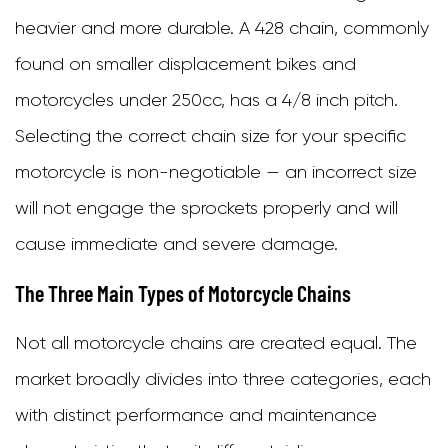
heavier and more durable. A 428 chain, commonly
for
found on smaller displacement bikes and
Your
motorcycles under 250cc, has a 4/8 inch pitch.
Motorcycle
Selecting the correct chain size for your specific
5
motorcycle is non-negotiable — an incorrect size
Essential
will not engage the sprockets properly and will
Motorcycle
cause immediate and severe damage.
Chain
Maintenance
The Three Main Types of Motorcycle Chains
Practices
Not all motorcycle chains are created equal. The
5.1
market broadly divides into three categories, each
Cleaning
with distinct performance and maintenance
the