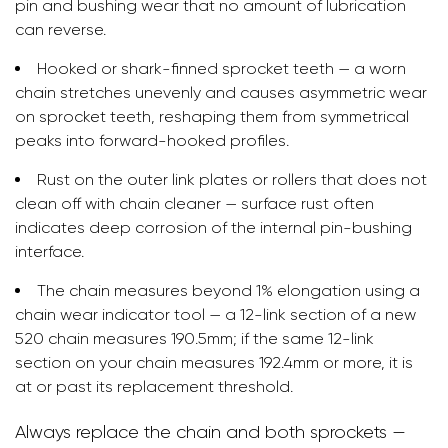
pin and bushing wear that no amount of lubrication
can reverse.
Hooked or shark-finned sprocket teeth — a worn
chain stretches unevenly and causes asymmetric wear
on sprocket teeth, reshaping them from symmetrical
peaks into forward-hooked profiles.
Rust on the outer link plates or rollers that does not
clean off with chain cleaner — surface rust often
indicates deep corrosion of the internal pin-bushing
interface.
The chain measures beyond 1% elongation using a
chain wear indicator tool — a 12-link section of a new
520 chain measures 190.5mm; if the same 12-link
section on your chain measures 192.4mm or more, it is
at or past its replacement threshold.
Always replace the chain and both sprockets —