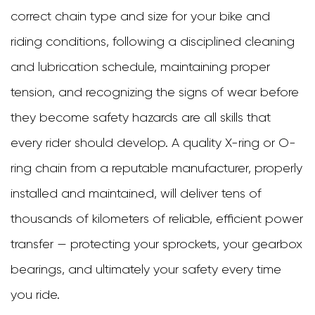
correct chain type and size for your bike and
riding conditions, following a disciplined cleaning
and lubrication schedule, maintaining proper
tension, and recognizing the signs of wear before
they become safety hazards are all skills that
every rider should develop. A quality X-ring or O-
ring chain from a reputable manufacturer, properly
installed and maintained, will deliver tens of
thousands of kilometers of reliable, efficient power
transfer — protecting your sprockets, your gearbox
bearings, and ultimately your safety every time
you ride.