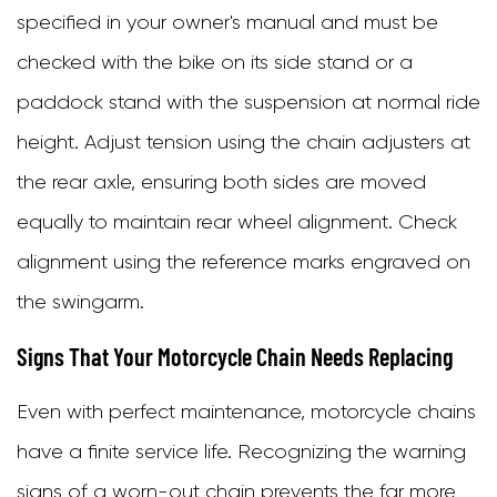
specified in your owner's manual and must be
checked with the bike on its side stand or a
paddock stand with the suspension at normal ride
height. Adjust tension using the chain adjusters at
the rear axle, ensuring both sides are moved
equally to maintain rear wheel alignment. Check
alignment using the reference marks engraved on
the swingarm.
Signs That Your Motorcycle Chain Needs Replacing
Even with perfect maintenance, motorcycle chains
have a finite service life. Recognizing the warning
signs of a worn-out chain prevents the far more