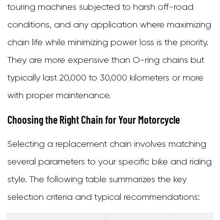
touring machines subjected to harsh off-road
conditions, and any application where maximizing
chain life while minimizing power loss is the priority.
They are more expensive than O-ring chains but
typically last 20,000 to 30,000 kilometers or more
with proper maintenance.
Choosing the Right Chain for Your Motorcycle
Selecting a replacement chain involves matching
several parameters to your specific bike and riding
style. The following table summarizes the key
selection criteria and typical recommendations: