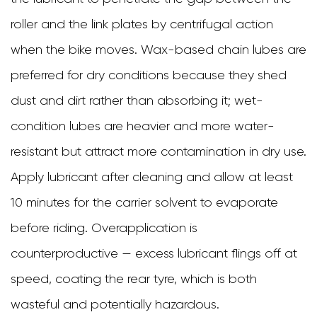
roller and the link plates by centrifugal action
when the bike moves. Wax-based chain lubes are
preferred for dry conditions because they shed
dust and dirt rather than absorbing it; wet-
condition lubes are heavier and more water-
resistant but attract more contamination in dry use.
Apply lubricant after cleaning and allow at least
10 minutes for the carrier solvent to evaporate
before riding. Overapplication is
counterproductive — excess lubricant flings off at
speed, coating the rear tyre, which is both
wasteful and potentially hazardous.