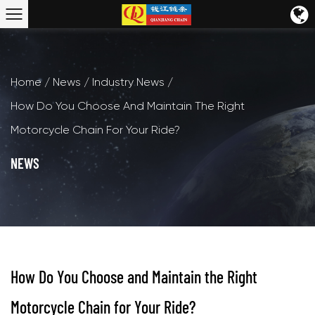
Home
/
News
/
Industry News
/
How Do You Choose And Maintain The Right
Motorcycle Chain For Your Ride?
NEWS
How Do You Choose and Maintain the Right
Motorcycle Chain for Your Ride?