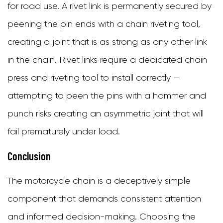
for road use. A rivet link is permanently secured by
peening the pin ends with a chain riveting tool,
creating a joint that is as strong as any other link
in the chain. Rivet links require a dedicated chain
press and riveting tool to install correctly —
attempting to peen the pins with a hammer and
punch risks creating an asymmetric joint that will
fail prematurely under load.
Conclusion
The motorcycle chain is a deceptively simple
component that demands consistent attention
and informed decision-making. Choosing the