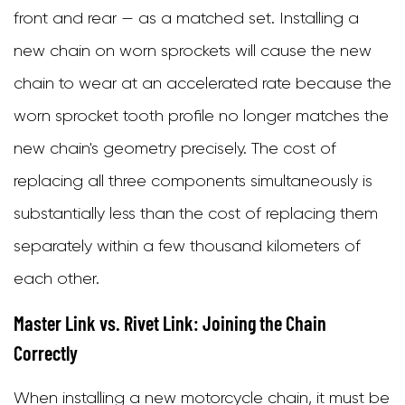
front and rear — as a matched set. Installing a
new chain on worn sprockets will cause the new
chain to wear at an accelerated rate because the
worn sprocket tooth profile no longer matches the
new chain's geometry precisely. The cost of
replacing all three components simultaneously is
substantially less than the cost of replacing them
separately within a few thousand kilometers of
each other.
Master Link vs. Rivet Link: Joining the Chain
Correctly
When installing a new motorcycle chain, it must be