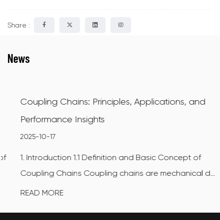
Share :
News
Coupling Chains: Principles, Applications, and
Performance Insights
2025-10-17
1. Introduction 1.1 Definition and Basic Concept of
Coupling Chains Coupling chains are mechanical d...
READ MORE