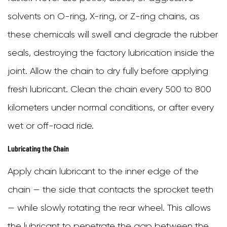
solvents on O-ring, X-ring, or Z-ring chains, as
these chemicals will swell and degrade the rubber
seals, destroying the factory lubrication inside the
joint. Allow the chain to dry fully before applying
fresh lubricant. Clean the chain every 500 to 800
kilometers under normal conditions, or after every
wet or off-road ride.
Lubricating the Chain
Apply chain lubricant to the inner edge of the
chain — the side that contacts the sprocket teeth
— while slowly rotating the rear wheel. This allows
the lubricant to penetrate the gap between the