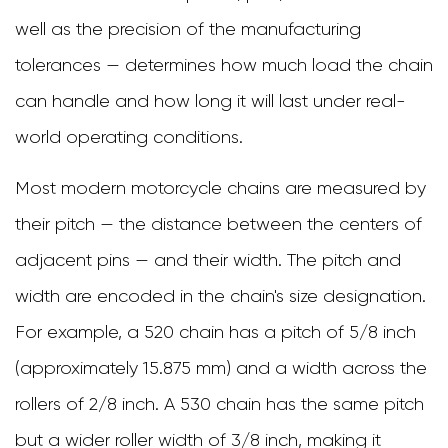
Chains
well as the precision of the manufacturing
3.3
tolerances — determines how much load the chain
X-
can handle and how long it will last under real-
Ring
world operating conditions.
and
Most modern motorcycle chains are measured by
Z-
their pitch — the distance between the centers of
Ring
adjacent pins — and their width. The pitch and
Chains
width are encoded in the chain's size designation.
4
For example, a 520 chain has a pitch of 5/8 inch
Choosing
(approximately 15.875 mm) and a width across the
the
rollers of 2/8 inch. A 530 chain has the same pitch
Right
but a wider roller width of 3/8 inch, making it
Chain