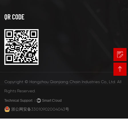
QR CODE
Copyright © Hangzhou Qianjiang Chain Industries Co., Ltd. All
Rights Reserved.
Technical Support ：
Smart Cloud
浙公网安备33010902004043号