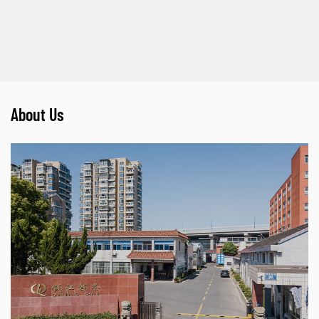
About Us