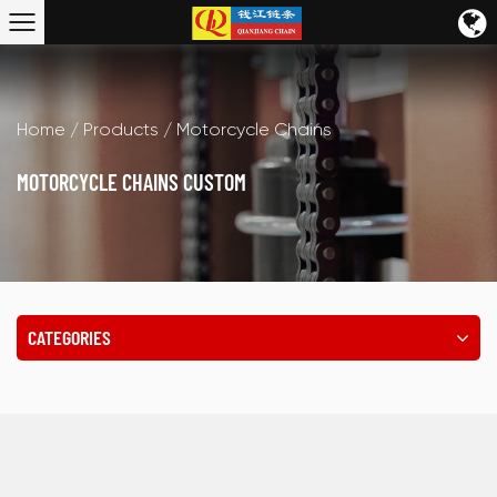
Home
/
Products
/
Motorcycle Chains
MOTORCYCLE CHAINS CUSTOM
CATEGORIES