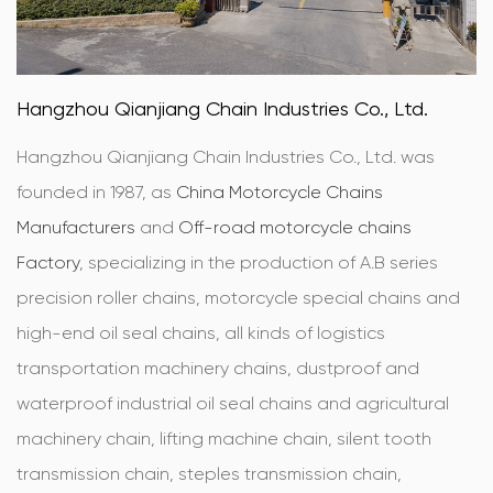
Hangzhou Qianjiang Chain Industries Co., Ltd.
Hangzhou Qianjiang Chain Industries Co., Ltd. was
founded in 1987, as
China Motorcycle Chains
Manufacturers
and
Off-road motorcycle chains
Factory
, specializing in the production of A.B series
precision roller chains, motorcycle special chains and
high-end oil seal chains, all kinds of logistics
transportation machinery chains, dustproof and
waterproof industrial oil seal chains and agricultural
machinery chain, lifting machine chain, silent tooth
transmission chain, steples transmission chain,