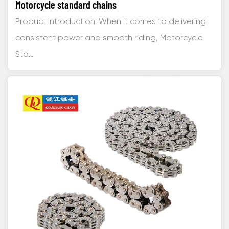
Motorcycle standard chains
Product Introduction: When it comes to delivering
consistent power and smooth riding, Motorcycle
Sta...