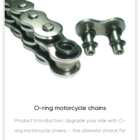
cle chains
(AL Series) Industrial 
leaf cha
ade your ride with O-
Product Introduction: The (
e ultimate choice for
Grade High Tensile Leaf Cha