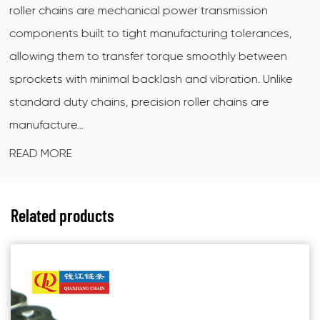
ransmission
ring motorcycle chain is a sealed driv
ing tolerances,
X-shaped (also called quad-ring) sea
oothly between
between the inner and outer link plate
ibration. Unlike
grease at the pin-and-bushing interf
r chains are
dirt and moisture out. The X cross-se
contact...
READ MORE
Related products