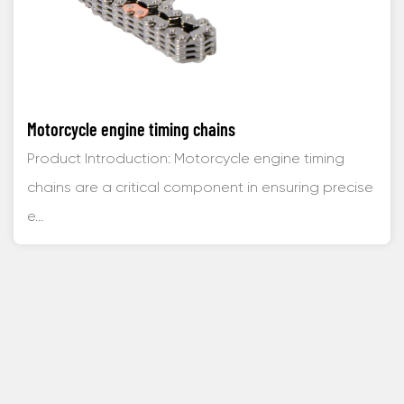
Motorcycle engine timing chains
Product Introduction: Motorcycle engine timing
chains are a critical component in ensuring precise
e...