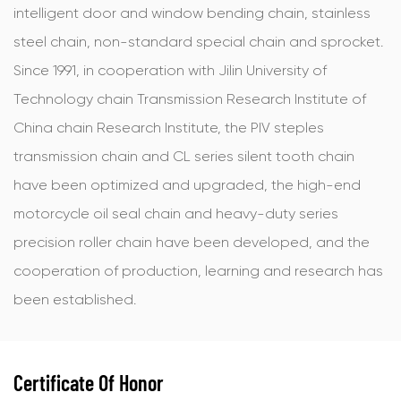
intelligent door and window bending chain, stainless
steel chain, non-standard special chain and sprocket.
Since 1991, in cooperation with Jilin University of
Technology chain Transmission Research Institute of
China chain Research Institute, the PIV steples
transmission chain and CL series silent tooth chain
have been optimized and upgraded, the high-end
motorcycle oil seal chain and heavy-duty series
precision roller chain have been developed, and the
cooperation of production, learning and research has
been established.
Certificate Of Honor