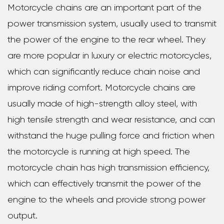
Motorcycle chains are an important part of the
power transmission system, usually used to transmit
the power of the engine to the rear wheel. They
are more popular in luxury or electric motorcycles,
which can significantly reduce chain noise and
improve riding comfort. Motorcycle chains are
usually made of high-strength alloy steel, with
high tensile strength and wear resistance, and can
withstand the huge pulling force and friction when
the motorcycle is running at high speed. The
motorcycle chain has high transmission efficiency,
which can effectively transmit the power of the
engine to the wheels and provide strong power
output.