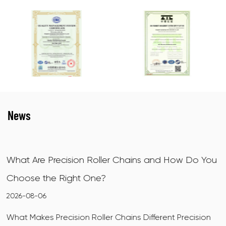
News
s and How Do You
X-Ring Motorcycle Chains: How T
How to Choose
2026-07-31
fferent Precision
What Makes X-Ring Motorcycle Chains