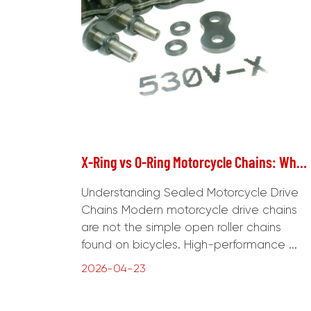
X-Ring vs O-Ring Motorcycle Chains: What's the Real Difference?
Understanding Sealed Motorcycle Drive
Chains Modern motorcycle drive chains
are not the simple open roller chains
found on bicycles. High-performance ...
2026-04-23