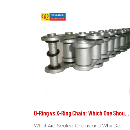
O-Ring vs X-Ring Chain: Which One Should You Choose for Your Motorcycle?
What Are Sealed Chains and Why Do