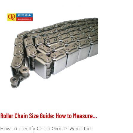
Roller Chain Size Guide: How to Measure & Identify Chain Grade
How to Identify Chain Grade: What the