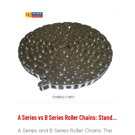
A Series vs B Series Roller Chains: Standards, Dimensions, and Selection
A Series and B Series Roller Chains: The