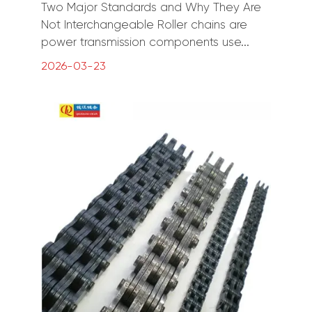
Two Major Standards and Why They Are
Not Interchangeable Roller chains are
power transmission components use...
2026-03-23