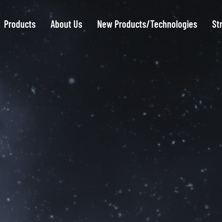
Products
About Us
New Products/Technologies
St