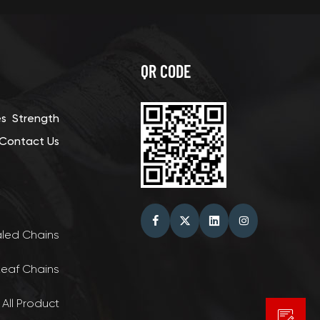
QR CODE
es
Strength
Contact Us
aled Chains
Leaf Chains
 All Product