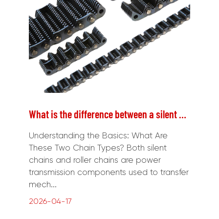
What is the difference between a silent chain and a roller chain?
Understanding the Basics: What Are
These Two Chain Types? Both silent
chains and roller chains are power
transmission components used to transfer
mech...
2026-04-17