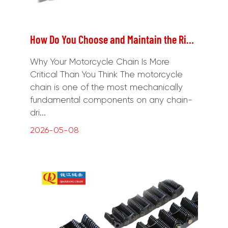
How Do You Choose and Maintain the Right Motorcycle Chain for Your Ride?
Why Your Motorcycle Chain Is More
Critical Than You Think The motorcycle
chain is one of the most mechanically
fundamental components on any chain-
dri...
2026-05-08