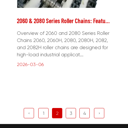
2060 & 2080 Series Roller Chains: Features and Applications
Overview of 2060 and 2080 Series Roller
Chains 2060, 2060H, 2080, 2080H, 2082,
and 2082H roller chains are designed for
high-load industrial applicat...
2026-03-06
‹
1
2
3
4
›