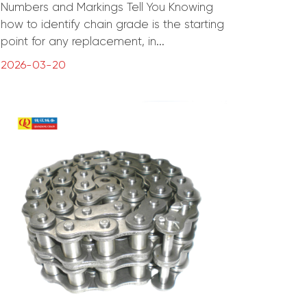
Numbers and Markings Tell You Knowing
how to identify chain grade is the starting
point for any replacement, in...
2026-03-20