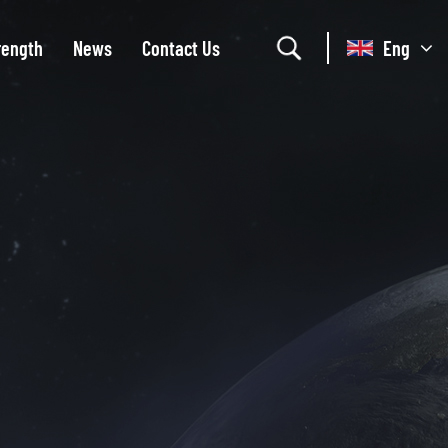
rength
News
Contact Us
Eng