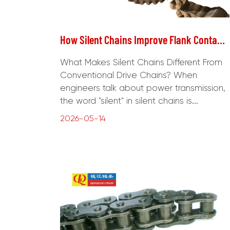
How Silent Chains Improve Flank Contact in Precision Drive Systems?
What Makes Silent Chains Different From
Conventional Drive Chains? When
engineers talk about power transmission,
the word "silent" in silent chains is...
2026-05-14