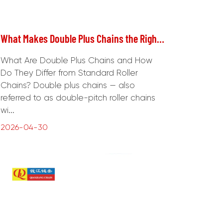
What Makes Double Plus Chains the Right Choice for Heavy-Duty Power Transmission?
What Are Double Plus Chains and How
Do They Differ from Standard Roller
Chains? Double plus chains — also
referred to as double-pitch roller chains
wi...
2026-04-30