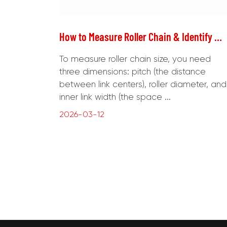
How to Measure Roller Chain & Identify Chain Grade
To measure roller chain size, you need
three dimensions: pitch (the distance
between link centers), roller diameter, and
inner link width (the space ...
2026-03-12