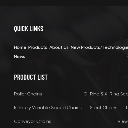
QUICK LINKS
Home
Products
About Us
New Products/Technologi
News
PRODUCT LIST
Roller Chains
O-Ring & X-Ring Se
Infinitely Variable Speed Chains
Silent Chains
Conveyor Chains
View