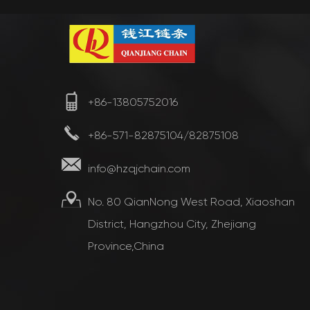
+86-13805752016
+86-571-82875104/82875108
info@hzqjchain.com
No. 80 QianNong West Road, Xiaoshan
District, Hangzhou City, Zhejiang
Province,China