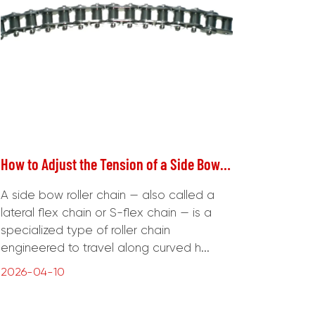
How to Adjust the Tension of a Side Bow Roller Chain Correctly
A side bow roller chain — also called a
lateral flex chain or S-flex chain — is a
specialized type of roller chain
engineered to travel along curved h...
2026-04-10