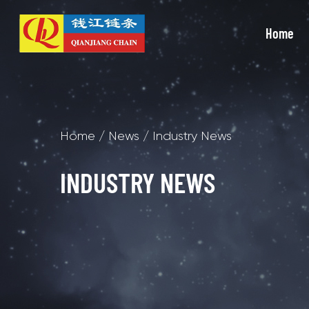
Home
Home
/
News
/
Industry News
INDUSTRY NEWS