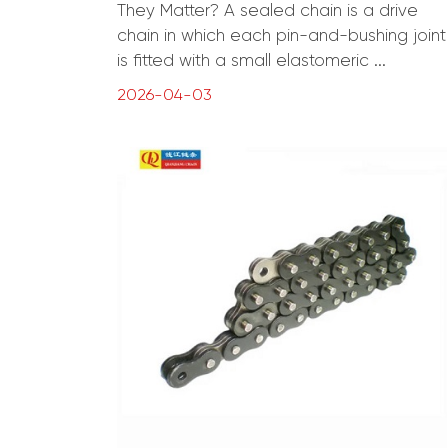
They Matter? A sealed chain is a drive
chain in which each pin-and-bushing joint
is fitted with a small elastomeric ...
2026-04-03