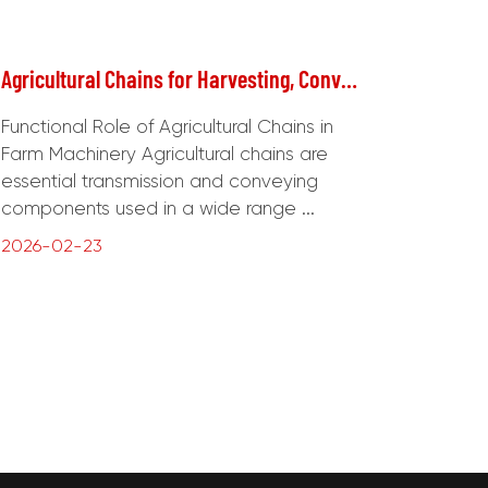
Agricultural Chains for Harvesting, Conveying, and Power Transmission Systems
Functional Role of Agricultural Chains in
Farm Machinery Agricultural chains are
essential transmission and conveying
components used in a wide range ...
2026-02-23