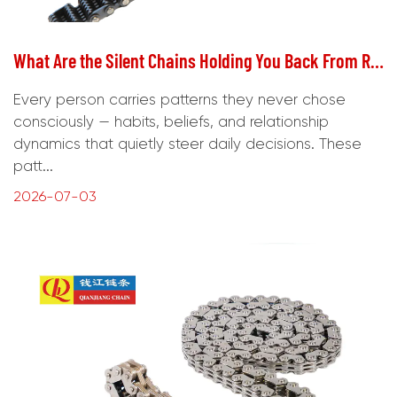
What Are the Silent Chains Holding You Back From Real Freedom?
Every person carries patterns they never chose
consciously — habits, beliefs, and relationship
dynamics that quietly steer daily decisions. These
patt...
2026-07-03