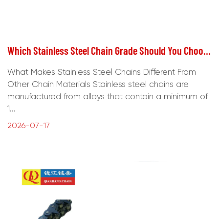
Which Stainless Steel Chain Grade Should You Choose for Corrosive Environments?
What Makes Stainless Steel Chains Different From
Other Chain Materials Stainless steel chains are
manufactured from alloys that contain a minimum of
1...
2026-07-17