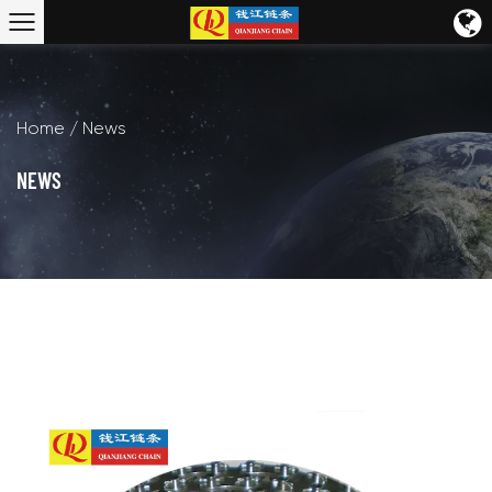
Home
/
News
NEWS