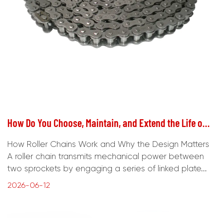
How Do You Choose, Maintain, and Extend the Life of Roller Chains?
How Roller Chains Work and Why the Design Matters
A roller chain transmits mechanical power between
two sprockets by engaging a series of linked plate...
2026-06-12