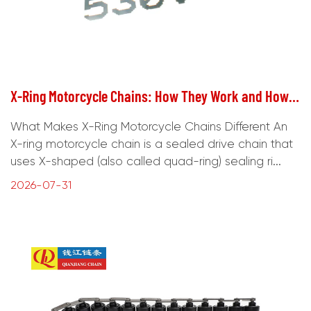
X-Ring Motorcycle Chains: How They Work and How to Choose
What Makes X-Ring Motorcycle Chains Different An
X-ring motorcycle chain is a sealed drive chain that
uses X-shaped (also called quad-ring) sealing ri...
2026-07-31