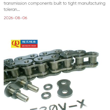
transmission components built to tight manufacturing
toleran...
2026-08-06