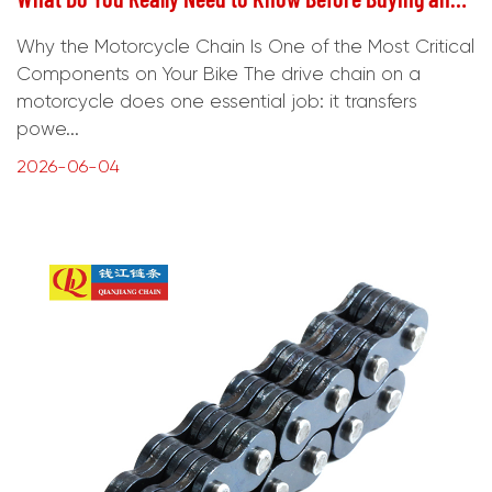
Why the Motorcycle Chain Is One of the Most Critical
Components on Your Bike The drive chain on a
motorcycle does one essential job: it transfers
powe...
2026-06-04