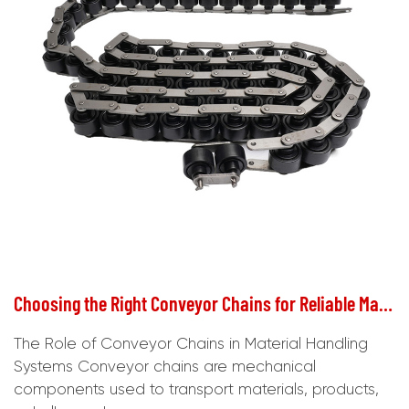
Choosing the Right Conveyor Chains for Reliable Material Handling
The Role of Conveyor Chains in Material Handling
Systems Conveyor chains are mechanical
components used to transport materials, products,