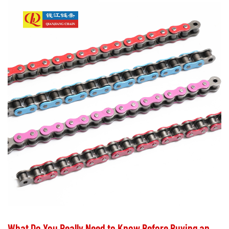
What Do You Really Need to Know Before Buying and Maintaining Motorcycle Chains?