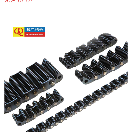
2026-07-09