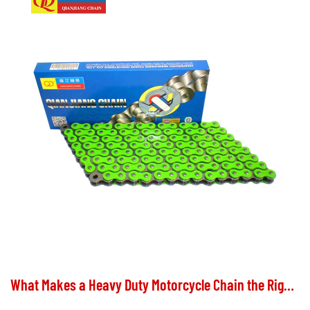
What Makes a Heavy Duty Motorcycle Chain the Right Choice for Your Ride?