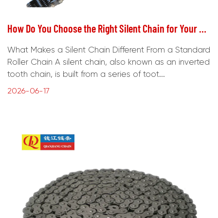
How Do You Choose the Right Silent Chain for Your Application?
What Makes a Silent Chain Different From a Standard
Roller Chain A silent chain, also known as an inverted
tooth chain, is built from a series of toot...
2026-06-17