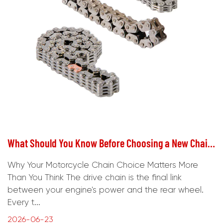
What Should You Know Before Choosing a New Chain for Your Motorcycle?
Why Your Motorcycle Chain Choice Matters More
Than You Think The drive chain is the final link
between your engine's power and the rear wheel.
Every t...
2026-06-23