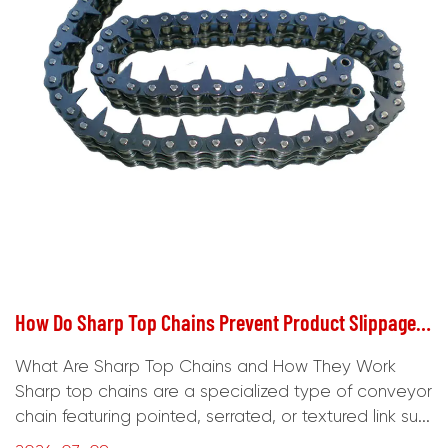
How Do Sharp Top Chains Prevent Product Slippage on Conveyor Lines?
What Are Sharp Top Chains and How They Work
Sharp top chains are a specialized type of conveyor
chain featuring pointed, serrated, or textured link su...