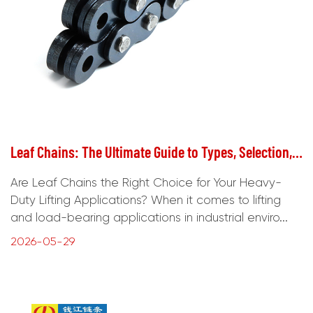
Leaf Chains: The Ultimate Guide to Types, Selection, and Maintenance
Are Leaf Chains the Right Choice for Your Heavy-
Duty Lifting Applications? When it comes to lifting
and load-bearing applications in industrial enviro...
2026-05-29