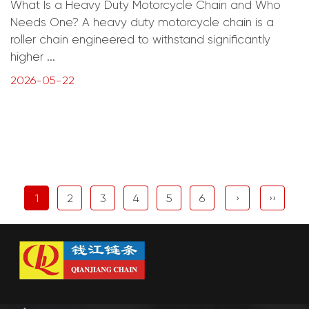
What Is a Heavy Duty Motorcycle Chain and Who
Needs One? A heavy duty motorcycle chain is a
roller chain engineered to withstand significantly
higher ...
2026-05-22
1
2
3
4
5
6
›
››