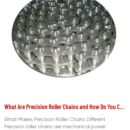
What Are Precision Roller Chains and How Do You Choose the Right One?
What Makes Precision Roller Chains Different
Precision roller chains are mechanical power