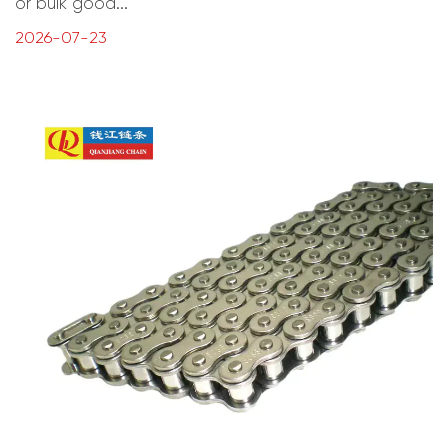
or bulk good...
2026-07-23