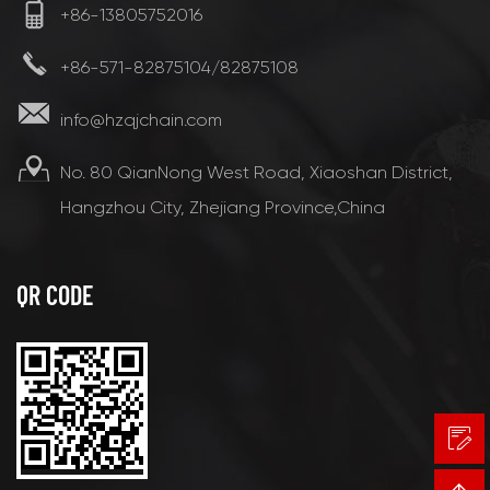
+86-13805752016
+86-571-82875104/82875108
info@hzqjchain.com
No. 80 QianNong West Road, Xiaoshan District,
Hangzhou City, Zhejiang Province,China
QR CODE