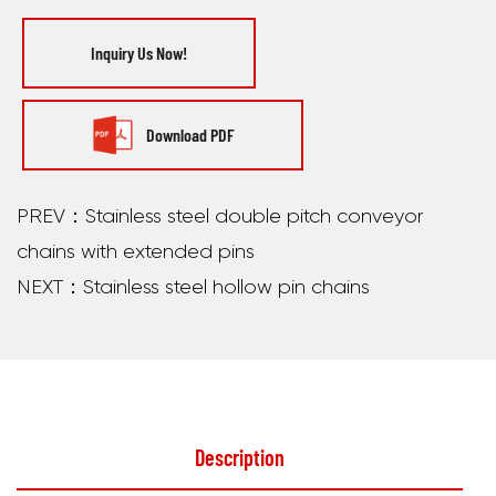
Inquiry Us Now!
Download PDF
PREV：Stainless steel double pitch conveyor
chains with extended pins
NEXT：Stainless steel hollow pin chains
Description