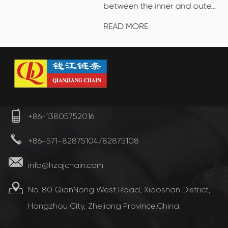
between the inner and oute...
READ MORE
+86-13805752016
+86-571-82875104/82875108
info@hzqjchain.com
No. 80 QianNong West Road, Xiaoshan District,
Hangzhou City, Zhejiang Province,China