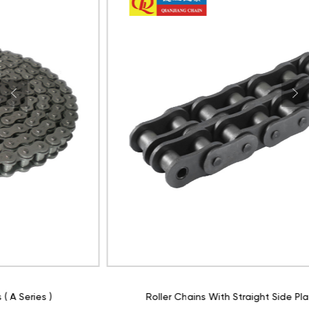
Roller Chains With Straight Side Plate ( A Series )