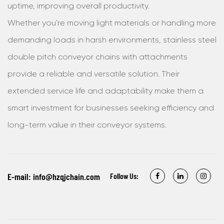
uptime, improving overall productivity.
Whether you're moving light materials or handling more
demanding loads in harsh environments, stainless steel
double pitch conveyor chains with attachments
provide a reliable and versatile solution. Their
extended service life and adaptability make them a
smart investment for businesses seeking efficiency and
long-term value in their conveyor systems.
E-mail:
info@hzqjchain.com
Follow Us: