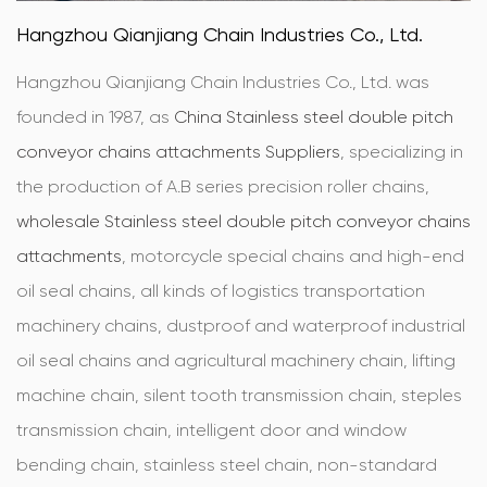
Hangzhou Qianjiang Chain Industries Co., Ltd.
Hangzhou Qianjiang Chain Industries Co., Ltd. was
founded in 1987, as
China Stainless steel double pitch
conveyor chains attachments Suppliers
, specializing in
the production of A.B series precision roller chains,
wholesale Stainless steel double pitch conveyor chains
attachments
, motorcycle special chains and high-end
oil seal chains, all kinds of logistics transportation
machinery chains, dustproof and waterproof industrial
oil seal chains and agricultural machinery chain, lifting
machine chain, silent tooth transmission chain, steples
transmission chain, intelligent door and window
bending chain, stainless steel chain, non-standard