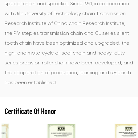
special chain and sprocket. Since 1991, in cooperation
with Jilin University of Technology chain Transmission
Research Institute of China chain Research Institute,
the PIV steples transmission chain and CL series silent
tooth chain have been optimized and upgraded, the
high-end motorcycle oil seal chain and heavy-duty
series precision roller chain have been developed, and
the cooperation of production, learning and research
has been established.
Certificate Of Honor