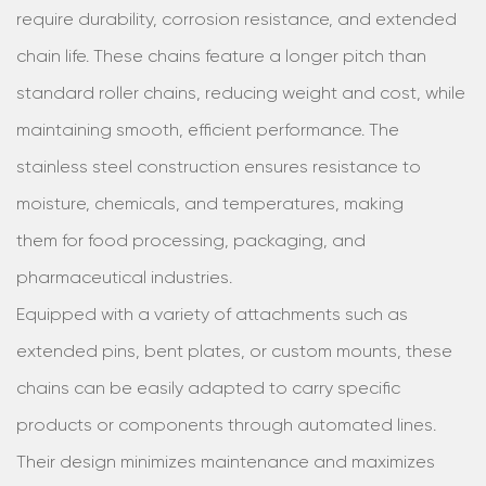
require durability, corrosion resistance, and extended
chain life. These chains feature a longer pitch than
standard roller chains, reducing weight and cost, while
maintaining smooth, efficient performance. The
stainless steel construction ensures resistance to
moisture, chemicals, and temperatures, making
them for food processing, packaging, and
pharmaceutical industries.
Equipped with a variety of attachments such as
extended pins, bent plates, or custom mounts, these
chains can be easily adapted to carry specific
products or components through automated lines.
Their design minimizes maintenance and maximizes