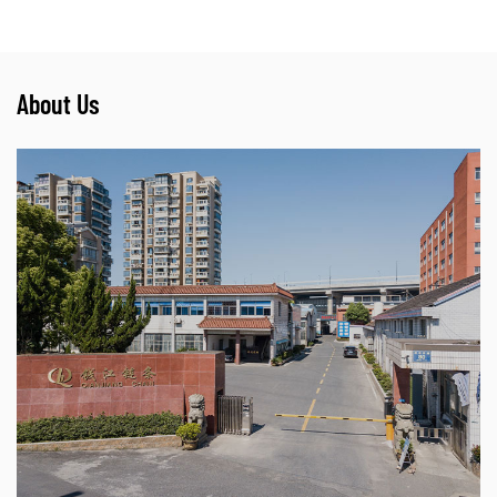
About Us