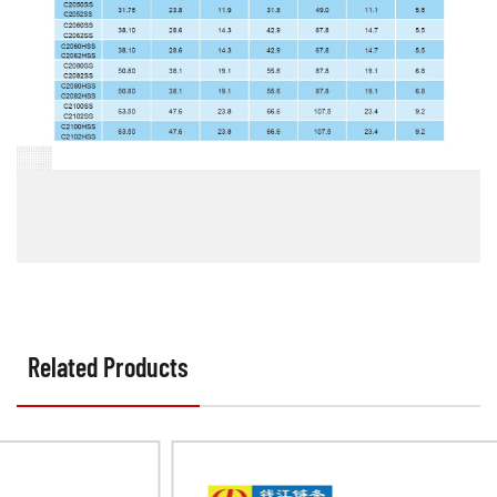
Related Products