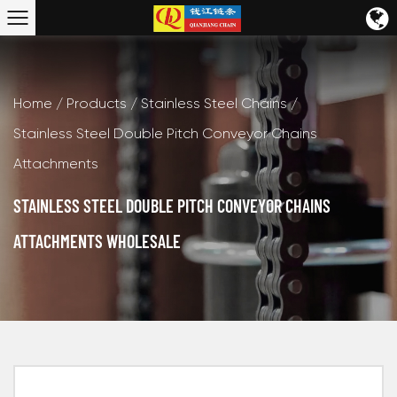
Home
/
Products
/
Stainless Steel Chains
/
Stainless Steel Double Pitch Conveyor Chains
Attachments
STAINLESS STEEL DOUBLE PITCH CONVEYOR CHAINS
ATTACHMENTS WHOLESALE