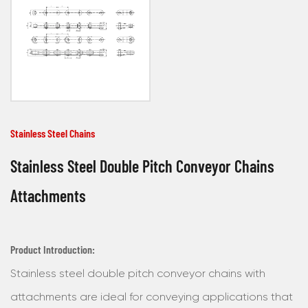
Stainless Steel Chains
Stainless Steel Double Pitch Conveyor Chains
Attachments
Product Introduction:
Stainless steel double pitch conveyor chains with
attachments are ideal for conveying applications that