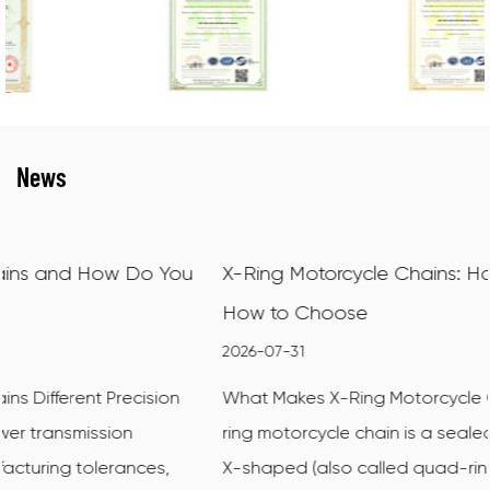
News
u
X-Ring Motorcycle Chains: How They Work and
How to Choose
2026-07-31
What Makes X-Ring Motorcycle Chains Different An X-
ring motorcycle chain is a sealed drive chain that uses
X-shaped (also called quad-ring) sealing rings