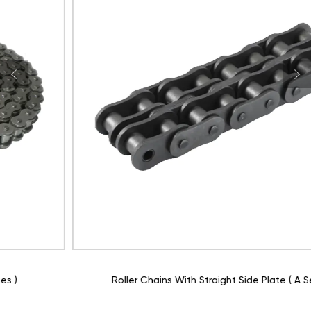
Roller Chains With Straight Side Plate ( A Series )