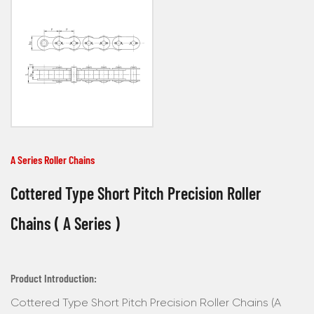
A Series Roller Chains
Cottered Type Short Pitch Precision Roller
Chains ( A Series )
Product Introduction:
Cottered Type Short Pitch Precision Roller Chains (A