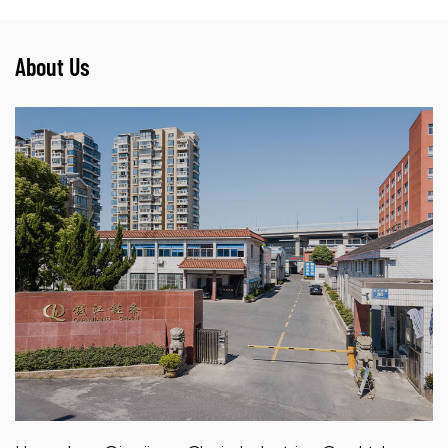
About Us