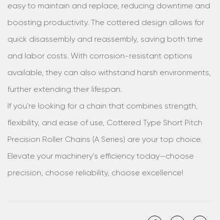
easy to maintain and replace, reducing downtime and
boosting productivity. The cottered design allows for
quick disassembly and reassembly, saving both time
and labor costs. With corrosion-resistant options
available, they can also withstand harsh environments,
further extending their lifespan.
If you're looking for a chain that combines strength,
flexibility, and ease of use, Cottered Type Short Pitch
Precision Roller Chains (A Series) are your top choice.
Elevate your machinery’s efficiency today—choose
precision, choose reliability, choose excellence!