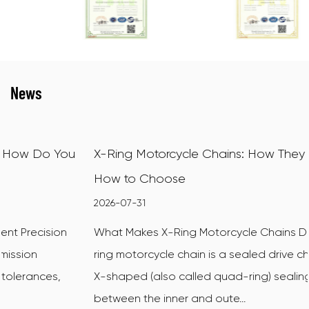
News
X-Ring Motorcycle Chains: How They Work and
How to Choose
2026-07-31
What Makes X-Ring Motorcycle Chains Different An X-
ring motorcycle chain is a sealed drive chain that uses
X-shaped (also called quad-ring) sealing rings
between the inner and oute...