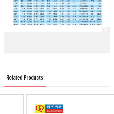
Related Products