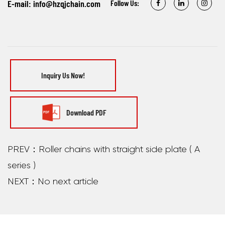
E-mail:
info@hzqjchain.com
Follow Us:
Inquiry Us Now!
Download PDF
PREV：Roller chains with straight side plate ( A
series )
NEXT：No next article