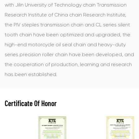
with Jilin University of Technology chain Transmission
Research Institute of China chain Research Institute,
the PIV steples transmission chain and CL series silent
tooth chain have been optimized and upgraded, the
high-end motorcycle oil seal chain and heavy-duty
series precision roller chain have been developed, and
the cooperation of production, learning and research
has been established.
Certificate Of Honor