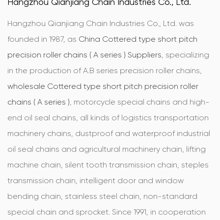
Hangzhou Qianjiang Chain Industries Co., Ltd.
Hangzhou Qianjiang Chain Industries Co., Ltd. was
founded in 1987, as
China Cottered type short pitch
precision roller chains ( A series ) Suppliers
, specializing
in the production of A.B series precision roller chains,
wholesale Cottered type short pitch precision roller
chains ( A series )
, motorcycle special chains and high-
end oil seal chains, all kinds of logistics transportation
machinery chains, dustproof and waterproof industrial
oil seal chains and agricultural machinery chain, lifting
machine chain, silent tooth transmission chain, steples
transmission chain, intelligent door and window
bending chain, stainless steel chain, non-standard
special chain and sprocket. Since 1991, in cooperation