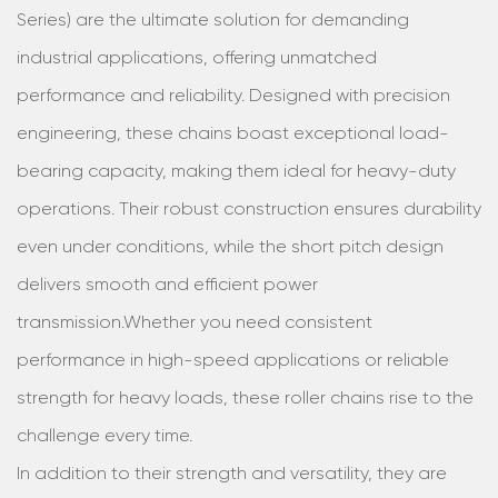
Series) are the ultimate solution for demanding
industrial applications, offering unmatched
performance and reliability. Designed with precision
engineering, these chains boast exceptional load-
bearing capacity, making them ideal for heavy-duty
operations. Their robust construction ensures durability
even under conditions, while the short pitch design
delivers smooth and efficient power
transmission.Whether you need consistent
performance in high-speed applications or reliable
strength for heavy loads, these roller chains rise to the
challenge every time.
In addition to their strength and versatility, they are