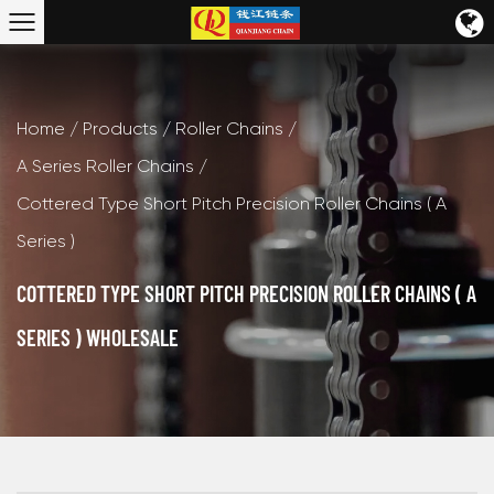
Home
/
Products
/
Roller Chains
/
A Series Roller Chains
/
Cottered Type Short Pitch Precision Roller Chains ( A
Series )
COTTERED TYPE SHORT PITCH PRECISION ROLLER CHAINS ( A
SERIES ) WHOLESALE