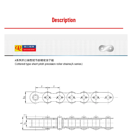
Description