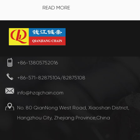
READ MORE
+86-13805752016
+86-571-82875104/82875108
info@hzqjchain.com
No. 80 QianNong West Road, Xiaoshan District,
Hangzhou City, Zhejiang Province,China