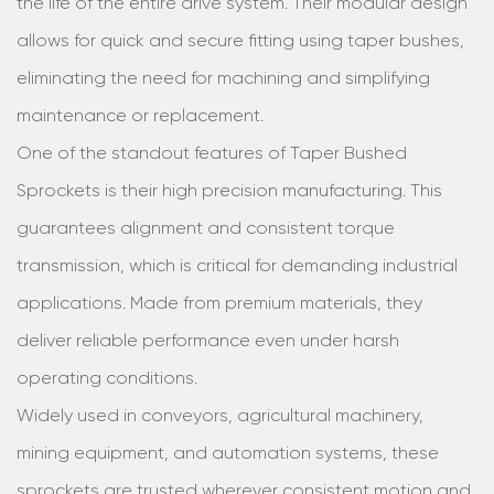
the life of the entire drive system. Their modular design
allows for quick and secure fitting using taper bushes,
eliminating the need for machining and simplifying
maintenance or replacement.
One of the standout features of Taper Bushed
Sprockets is their high precision manufacturing. This
guarantees alignment and consistent torque
transmission, which is critical for demanding industrial
applications. Made from premium materials, they
deliver reliable performance even under harsh
operating conditions.
Widely used in conveyors, agricultural machinery,
mining equipment, and automation systems, these
sprockets are trusted wherever consistent motion and