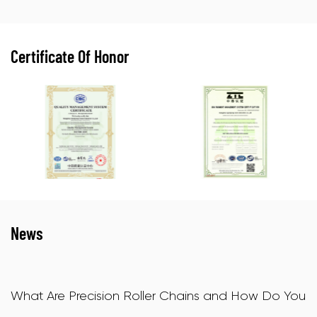
Certificate Of Honor
News
and How Do You
X-Ring Motorcycle Chains: How The