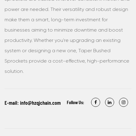
power are needed. Their versatility and robust design
make them a smart, long-term investment for
businesses aiming to minimize downtime and boost
productivity. Whether you're upgrading an existing
system or designing a new one, Taper Bushed
Sprockets provide a cost-effective, high-performance
solution.
E-mail:
info@hzqjchain.com
Follow Us: