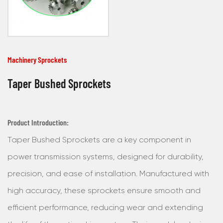
Machinery Sprockets
Taper Bushed Sprockets
Product Introduction:
Taper Bushed Sprockets are a key component in
power transmission systems, designed for durability,
precision, and ease of installation. Manufactured with
high accuracy, these sprockets ensure smooth and
efficient performance, reducing wear and extending