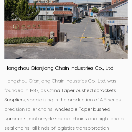
Hangzhou Qianjiang Chain Industries Co., Ltd.
Hangzhou Qianjiang Chain Industries Co., Ltd. was
founded in 1987, as
China Taper bushed sprockets
Suppliers
, specializing in the production of A.B series
precision roller chains,
wholesale Taper bushed
sprockets
, motorcycle special chains and high-end oil
seal chains, all kinds of logistics transportation