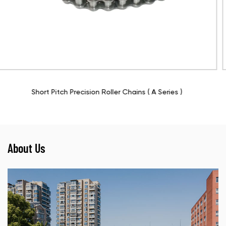
ies )
Roller Chains With Straight Side Plate ( A S
About Us