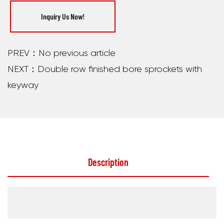
Inquiry Us Now!
PREV：No previous article
NEXT：Double row finished bore sprockets with
keyway
Description