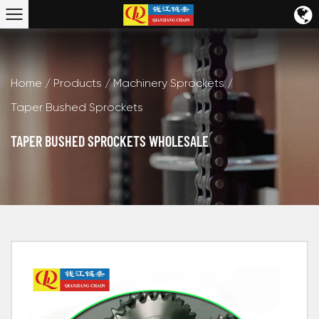
Home
/
Products
/
Machinery Sprockets
/
Taper Bushed Sprockets
TAPER BUSHED SPROCKETS WHOLESALE