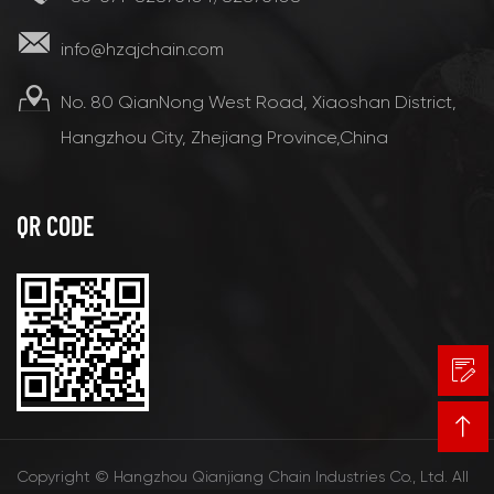
info@hzqjchain.com
No. 80 QianNong West Road, Xiaoshan District,
Hangzhou City, Zhejiang Province,China
QR CODE
Copyright © Hangzhou Qianjiang Chain Industries Co., Ltd. All