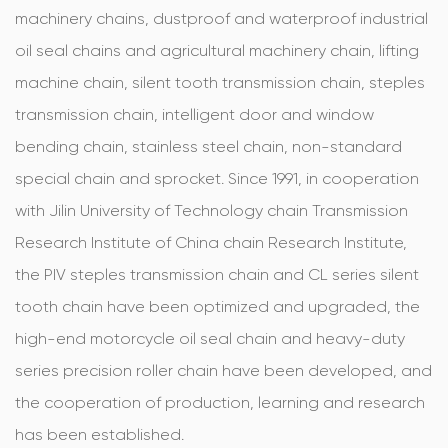
machinery chains, dustproof and waterproof industrial
oil seal chains and agricultural machinery chain, lifting
machine chain, silent tooth transmission chain, steples
transmission chain, intelligent door and window
bending chain, stainless steel chain, non-standard
special chain and sprocket. Since 1991, in cooperation
with Jilin University of Technology chain Transmission
Research Institute of China chain Research Institute,
the PIV steples transmission chain and CL series silent
tooth chain have been optimized and upgraded, the
high-end motorcycle oil seal chain and heavy-duty
series precision roller chain have been developed, and
the cooperation of production, learning and research
has been established.