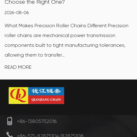
How to Choose
2026-07-31
rent Precision
What Makes X-Ring Motorcycle Chains Di
smission
ring motorcycle chain is a sealed drive 
g tolerances,
X-shaped (also called quad-ring) sealin
between the inner and oute...
READ MORE
+86-13805752016
+86-571-82875104/82875108