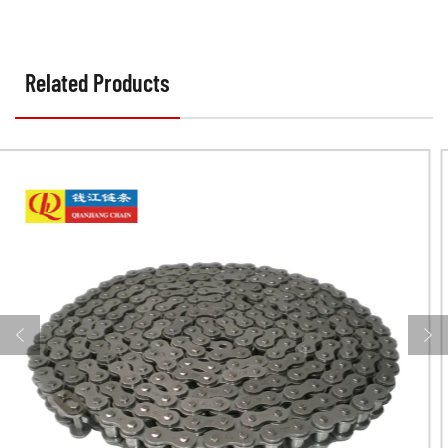
Related Products