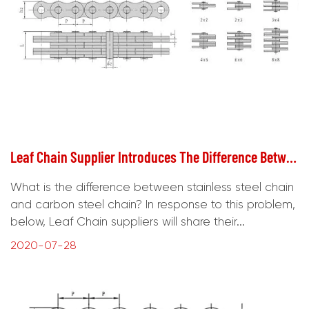
Leaf Chain Supplier Introduces The Difference Between Stainless Steel Chain And Carbon Steel Chain
What is the difference between stainless steel chain
and carbon steel chain? In response to this problem,
below, Leaf Chain suppliers will share their...
2020-07-28