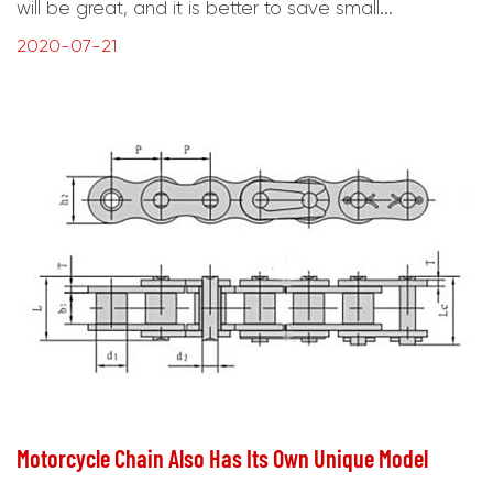
will be great, and it is better to save small...
2020-07-21
Motorcycle Chain Also Has Its Own Unique Model