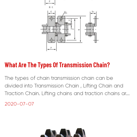
What Are The Types Of Transmission Chain?
The types of chain transmission chain can be
divided into Transmission Chain , Lifting Chain and
Traction Chain. Lifting chains and traction chains ar...
2020-07-07