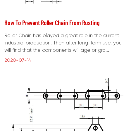
How To Prevent Roller Chain From Rusting
Roller Chain has played a great role in the current
industrial production. Then after long-term use, you
will find that the components will age or gra...
2020-07-14