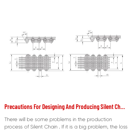
Precautions For Designing And Producing Silent Chain
There will be some problems in the production
process of Silent Chain . If it is a big problem, the loss