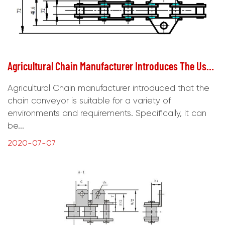
Agricultural Chain Manufacturer Introduces The Use Requirements Of Chain Conveyor
Agricultural Chain manufacturer introduced that the
chain conveyor is suitable for a variety of
environments and requirements. Specifically, it can
be...
2020-07-07