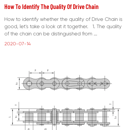
How To Identify The Quality Of Drive Chain
How to identify whether the quality of Drive Chain is
good, let's take a look at it together. 1. The quality
of the chain can be distinguished from ...
2020-07-14