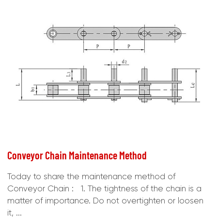
Conveyor Chain Maintenance Method
Today to share the maintenance method of
Conveyor Chain : 1. The tightness of the chain is a
matter of importance. Do not overtighten or loosen
it, ...