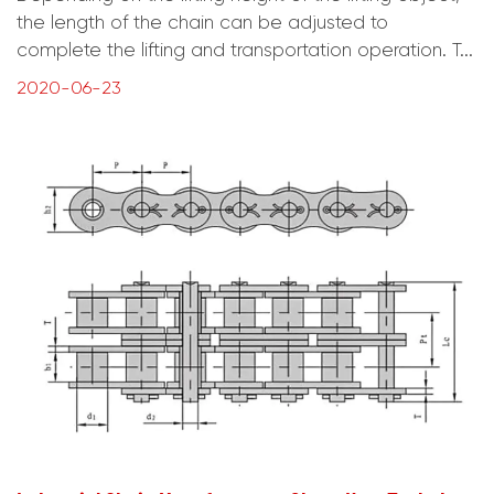
the length of the chain can be adjusted to
complete the lifting and transportation operation. T...
2020-06-23