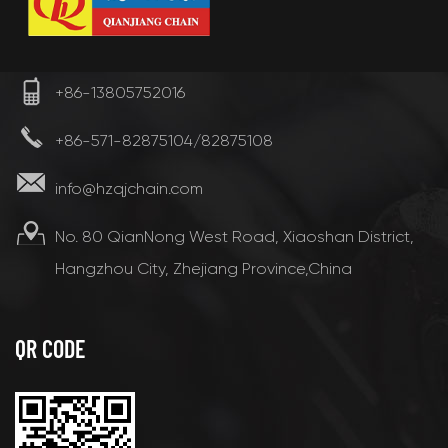
+86-13805752016
+86-571-82875104/82875108
info@hzqjchain.com
No. 80 QianNong West Road, Xiaoshan District,
Hangzhou City, Zhejiang Province,China
QR CODE