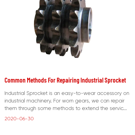
Common Methods For Repairing Industrial Sprocket
Industrial Sprocket is an easy-to-wear accessory on
industrial machinery. For worn gears, we can repair
them through some methods to extend the servic...
2020-06-30