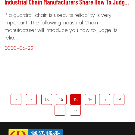
Industrial Chain Manufacturers Share How To Judge The Reliability Of Guardrail Chains
If a guardrail chain is used, its reliability is very
important. The following Industrial Chain
manufacturer will introduce you how to judge its
relia...
2020-06-23
‹‹
‹
13
14
15
16
17
18
›
››