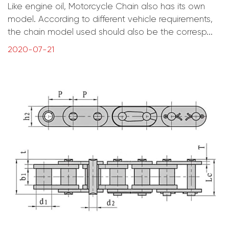
Like engine oil, Motorcycle Chain also has its own
model. According to different vehicle requirements,
the chain model used should also be the corresp...
2020-07-21