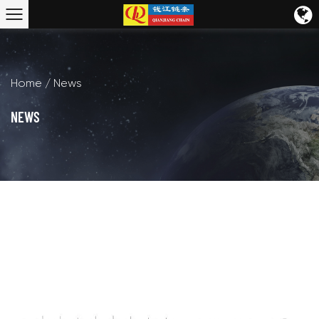
Home
/
News
NEWS