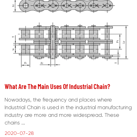
What Are The Main Uses Of Industrial Chain?
Nowadays, the frequency and places where
Industrial Chain is used in the industrial manufacturing
industry are more and more widespread. These
chains ...
2020-07-28