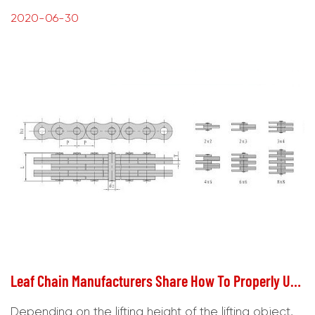
2020-06-30
Leaf Chain Manufacturers Share How To Properly Use Lifting Galvanized Chain
Depending on the lifting height of the lifting object,