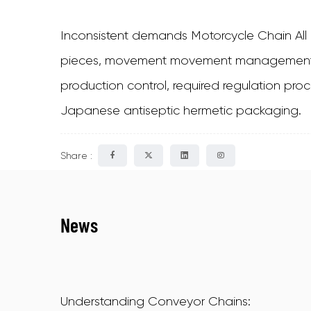
Inconsistent demands Motorcycle Chain Al
pieces, movement movement management cent
production control, required regulation proc
Japanese antiseptic hermetic packaging.
Share :
News
Understanding Conveyor Chains: