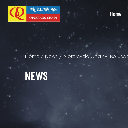
Home
Home
/
News
/
Motorcycle Chain-Like Usa
NEWS