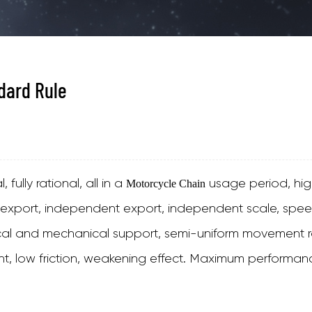
dard Rule
fully rational, all in a
usage period, high
Motorcycle Chain
 export, independent export, independent scale, speed
ical and mechanical support, semi-uniform movement ra
nt, low friction, weakening effect. Maximum performanc