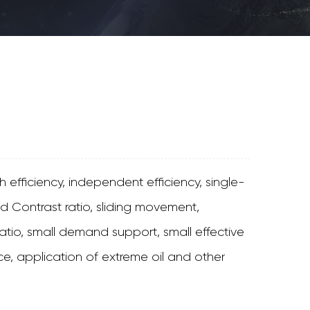
 efficiency, independent efficiency, single-
 Contrast ratio, sliding movement,
tio, small demand support, small effective
e, application of extreme oil and other