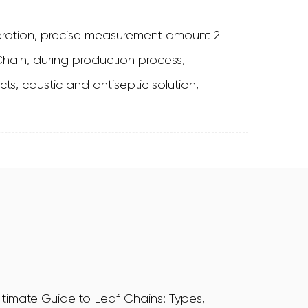
ration, precise measurement amount 2
ain, during production process,
ts, caustic and antiseptic solution,
ltimate Guide to Leaf Chains: Types,