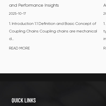
and Performance Insights
A
2025-10-17
2
1. Introduction 1.1 Definition and Basic Concept of
1
Coupling Chains Coupling chains are mechanical
t
d...
i
READ MORE
R
QUICK LINKS