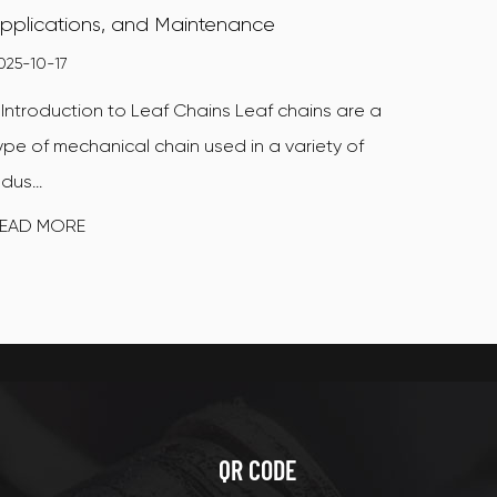
pplications, and Maintenance
025-10-17
. Introduction to Leaf Chains Leaf chains are a
ype of mechanical chain used in a variety of
ndus...
EAD MORE
QR CODE