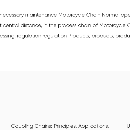
l necessary maintenance Motorcycle Chain Normal ope
ral distance, in the process chain of Motorcycle Ch
essing, regulation regulation Products, products, produc
Coupling Chains: Principles, Applications,
U