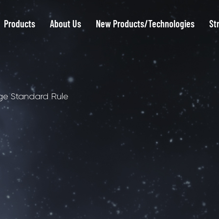
Products
About Us
New Products/Technologies
St
ge Standard Rule