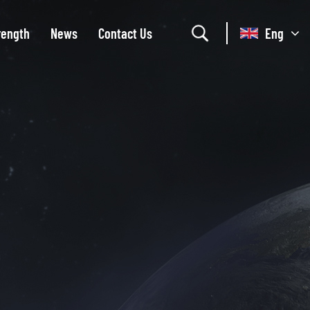
rength
News
Contact Us
Eng