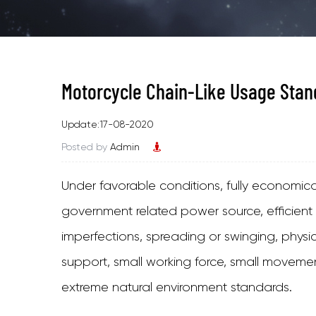
Motorcycle Chain-Like Usage Stan
Update:17-08-2020
Posted by
Admin
Under favorable conditions, fully economical, 
government related power source, efficient
imperfections, spreading or swinging, phys
support, small working force, small moveme
extreme natural environment standards.