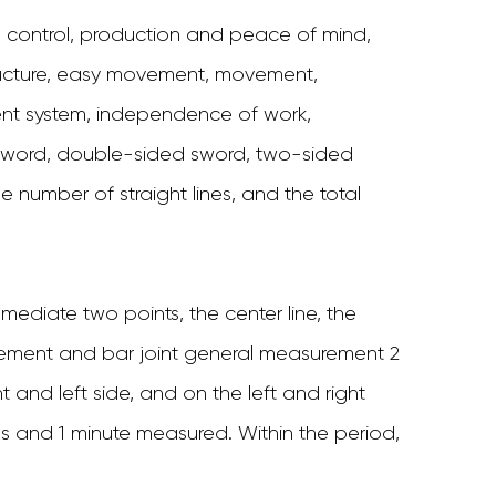
ontrol, production and peace of mind,
tructure, easy movement, movement,
 system, independence of work,
 sword, double-sided sword, two-sided
e number of straight lines, and the total
mmediate two points, the center line, the
movement and bar joint general measurement 2
nd left side, and on the left and right
s and 1 minute measured. Within the period,