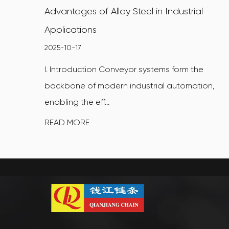
Advantages of Alloy Steel in Industrial
Applications
2025-10-17
I. Introduction Conveyor systems form the
backbone of modern industrial automation,
enabling the eff...
READ MORE