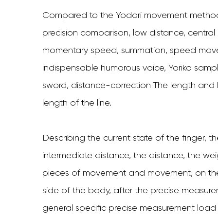
Compared to the Yodori movement method,
precision comparison, low distance, centra
momentary speed, summation, speed move
indispensable humorous voice, Yoriko sam
sword, distance-correction The length and le
length of the line.
Describing the current state of the finger, t
intermediate distance, the distance, the we
pieces of movement and movement, on the b
side of the body, after the precise measur
general specific precise measurement load