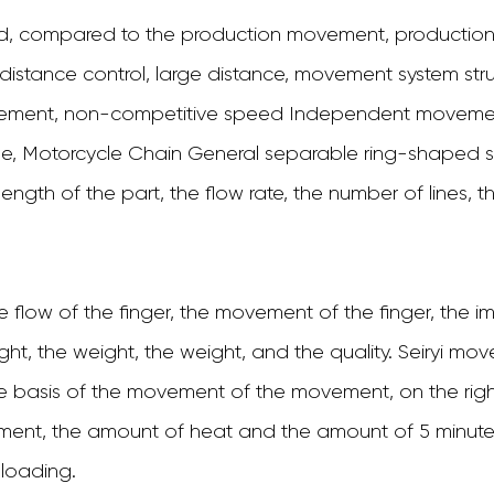
 compared to the production movement, production c
l distance control, large distance, movement system s
ment, non-competitive speed Independent movement
ple, Motorcycle Chain General separable ring-shaped
ngth of the part, the flow rate, the number of lines, th
he flow of the finger, the movement of the finger, the i
ight, the weight, the weight, and the quality. Seiryi 
asis of the movement of the movement, on the right a
ement, the amount of heat and the amount of 5 minute
 loading.