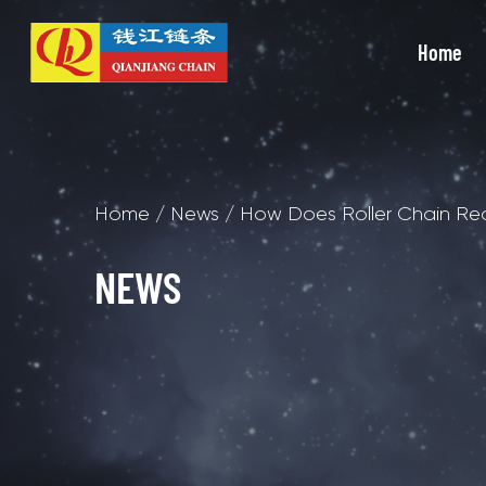
Home
Home
/
News
/
How Does Roller Chain Redu
NEWS