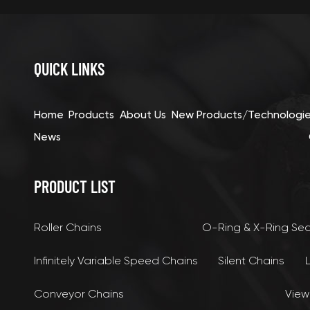
QUICK LINKS
Home
Products
About Us
New Products/Technologi
News
PRODUCT LIST
Roller Chains
O-Ring & X-Ring Se
Infinitely Variable Speed Chains
Silent Chains
Conveyor Chains
View