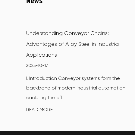
News
Understanding Conveyor Chains:
Advantages of Alloy Steel in Industrial
Applications
2025-10-17
I. Introduction Conveyor systems form the
backbone of modern industrial automation,
enabling the eff...
READ MORE