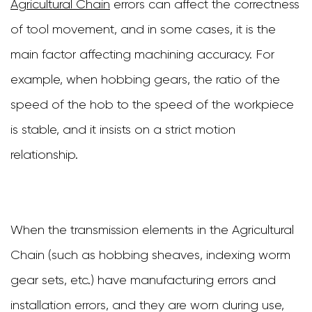
Agricultural Chain
errors can affect the correctness
of tool movement, and in some cases, it is the
main factor affecting machining accuracy. For
example, when hobbing gears, the ratio of the
speed of the hob to the speed of the workpiece
is stable, and it insists on a strict motion
relationship.
When the transmission elements in the Agricultural
Chain (such as hobbing sheaves, indexing worm
gear sets, etc.) have manufacturing errors and
installation errors, and they are worn during use,