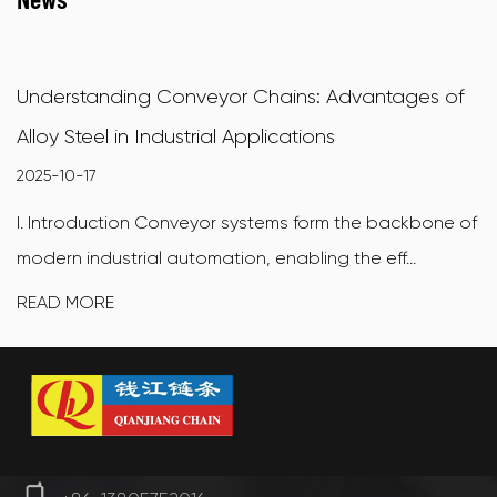
Understanding Conveyor Chains: Advantages of
Alloy Steel in Industrial Applications
2025-10-17
I. Introduction Conveyor systems form the backbone of
modern industrial automation, enabling the eff...
READ MORE