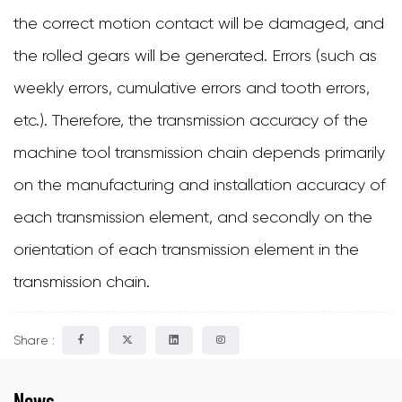
the correct motion contact will be damaged, and
the rolled gears will be generated. Errors (such as
weekly errors, cumulative errors and tooth errors,
etc.). Therefore, the transmission accuracy of the
machine tool transmission chain depends primarily
on the manufacturing and installation accuracy of
each transmission element, and secondly on the
orientation of each transmission element in the
transmission chain.
Share :
News