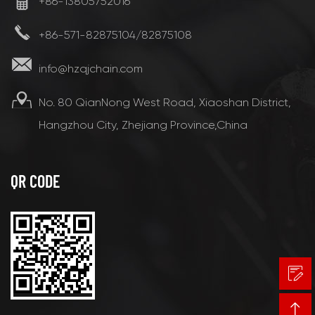
+86-13805752016
+86-571-82875104/82875108
info@hzqjchain.com
No. 80 QianNong West Road, Xiaoshan District,
Hangzhou City, Zhejiang Province,China
QR CODE