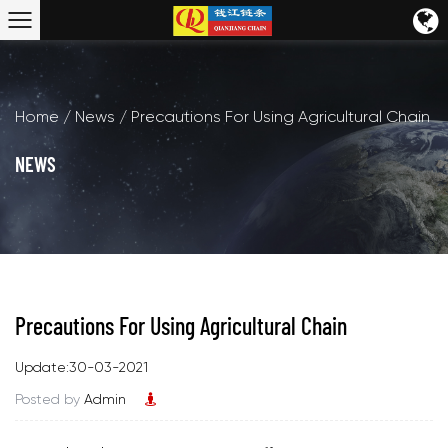
Home
/
News
/
Precautions For Using Agricultural Chain
NEWS
Precautions For Using Agricultural Chain
Update:30-03-2021
Posted by
Admin