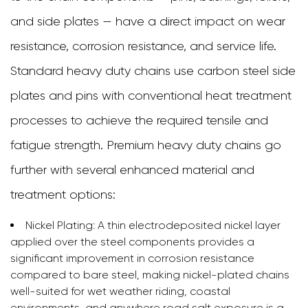
and side plates — have a direct impact on wear
resistance, corrosion resistance, and service life.
Standard heavy duty chains use carbon steel side
plates and pins with conventional heat treatment
processes to achieve the required tensile and
fatigue strength. Premium heavy duty chains go
further with several enhanced material and
treatment options:
Nickel Plating:
A thin electrodeposited nickel layer
applied over the steel components provides a
significant improvement in corrosion resistance
compared to bare steel, making nickel-plated chains
well-suited for wet weather riding, coastal
environments, and anywhere road salt exposure is a