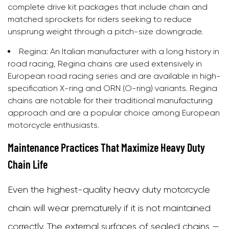
complete drive kit packages that include chain and
matched sprockets for riders seeking to reduce
unsprung weight through a pitch-size downgrade.
Regina:
An Italian manufacturer with a long history in
road racing, Regina chains are used extensively in
European road racing series and are available in high-
specification X-ring and ORN (O-ring) variants. Regina
chains are notable for their traditional manufacturing
approach and are a popular choice among European
motorcycle enthusiasts.
Maintenance Practices That Maximize Heavy Duty
Chain Life
Even the highest-quality heavy duty motorcycle
chain will wear prematurely if it is not maintained
correctly. The external surfaces of sealed chains —