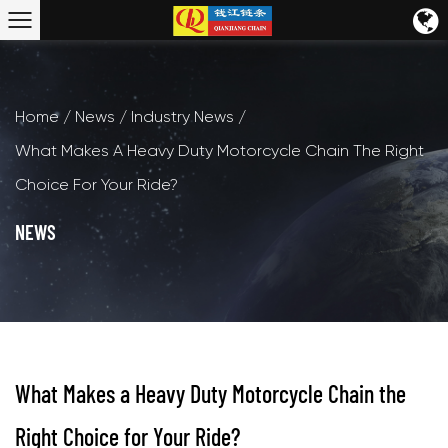
Home
/
News
/
Industry News
/
What Makes A Heavy Duty Motorcycle Chain The Right
Choice For Your Ride?
NEWS
What Makes a Heavy Duty Motorcycle Chain the
Right Choice for Your Ride?