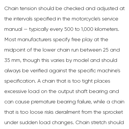
Chain tension should be checked and adjusted at
the intervals specified in the motorcycle's service
manual — typically every 500 to 1,000 kilometers.
Most manufacturers specify free play at the
midpoint of the lower chain run between 25 and
35 mm, though this varies by model and should
always be verified against the specific machine's
specification. A chain that is too tight places
excessive load on the output shaft bearing and
can cause premature bearing failure, while a chain
that is too loose risks derailment from the sprocket
under sudden load changes. Chain stretch should