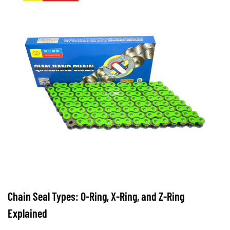
Duty
Motorcycle
Chain
Brands
and
What
Sets
Them
Apart
7
Chain Seal Types: O-Ring, X-Ring, and Z-Ring
Maintenance
Explained
Practices