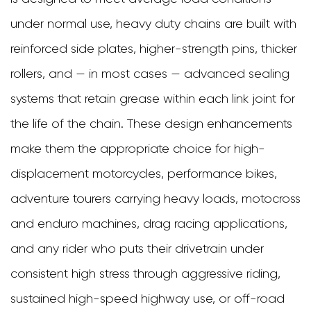
and
under normal use, heavy duty chains are built with
Who
reinforced side plates, higher-strength pins, thicker
Needs
rollers, and — in most cases — advanced sealing
One?
systems that retain grease within each link joint for
2
the life of the chain. These design enhancements
Understanding
make them the appropriate choice for high-
Motorcycle
displacement motorcycles, performance bikes,
Chain
adventure tourers carrying heavy loads, motocross
Sizing
and enduro machines, drag racing applications,
and
and any rider who puts their drivetrain under
Pitch
consistent high stress through aggressive riding,
Designations
sustained high-speed highway use, or off-road
3