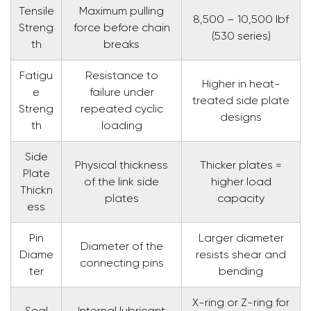
Tensile
Maximum pulling
8,500 – 10,500 lbf
Streng
force before chain
(530 series)
th
breaks
Fatigu
Resistance to
Higher in heat-
e
failure under
treated side plate
Streng
repeated cyclic
designs
th
loading
Side
Physical thickness
Thicker plates =
Plate
of the link side
higher load
Thickn
plates
capacity
ess
Pin
Larger diameter
Diameter of the
Diame
resists shear and
connecting pins
ter
bending
X-ring or Z-ring for
Seal
Internal lubricant