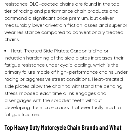
resistance. DLC-coated chains are found in the top
tier of racing and performance chain products and
command a significant price premium, but deliver
measurably lower drivetrain friction losses and superior
wear resistance compared to conventionally treated
chains.
Heat-Treated Side Plates:
Carbonitriding or
induction hardening of the side plates increases their
fatigue resistance under cyclic loading, which is the
primary failure mode of high-performance chains under
racing or aggressive street conditions. Heat-treated
side plates allow the chain to withstand the bending
stress imposed each time a link engages and
disengages with the sprocket teeth without
developing the micro-cracks that eventually lead to
fatigue fracture.
Top Heavy Duty Motorcycle Chain Brands and What