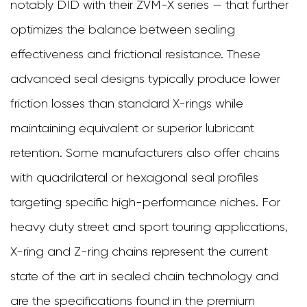
notably DID with their ZVM-X series — that further
optimizes the balance between sealing
effectiveness and frictional resistance. These
advanced seal designs typically produce lower
friction losses than standard X-rings while
maintaining equivalent or superior lubricant
retention. Some manufacturers also offer chains
with quadrilateral or hexagonal seal profiles
targeting specific high-performance niches. For
heavy duty street and sport touring applications,
X-ring and Z-ring chains represent the current
state of the art in sealed chain technology and
are the specifications found in the premium