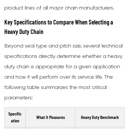
product lines of all major chain manufacturers.
Key Specifications to Compare When Selecting a
Heavy Duty Chain
Beyond seal type and pitch size, several technical
specifications directly determine whether a heavy
duty chain is appropriate for a given application
and how it will perform over its service life. The
following table summarizes the most critical
parameters:
Specific
What It Measures
Heavy Duty Benchmark
ation