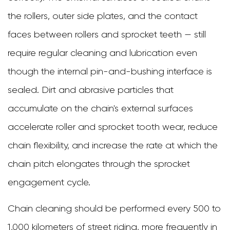
the rollers, outer side plates, and the contact
faces between rollers and sprocket teeth — still
require regular cleaning and lubrication even
though the internal pin-and-bushing interface is
sealed. Dirt and abrasive particles that
accumulate on the chain's external surfaces
accelerate roller and sprocket tooth wear, reduce
chain flexibility, and increase the rate at which the
chain pitch elongates through the sprocket
engagement cycle.
Chain cleaning should be performed every 500 to
1,000 kilometers of street riding, more frequently in