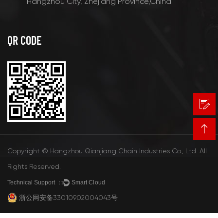
Hangzhou City, Zhejiang Province,China
QR CODE
Copyright © Hangzhou Qianjiang Chain Industries Co., Ltd. All
Rights Reserved.
Technical Support ：
Smart Cloud
浙公网安备33010902004043号