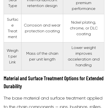
premium
Type
retention design
performance
Surfac
Nickel plating,
e
Corrosion and wear
chrome, or DLC
Treat
protection coating
coating
ment
Lower weight
Weigh
Mass of the chain
improves
t per
per unit length
acceleration and
Link
handling
Material and Surface Treatment Options for Extended
Durability
The base material and surface treatment applied
to the chain components — pins, bushings, rollers,