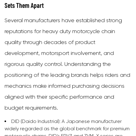
Sets Them Apart
Several manufacturers have established strong
reputations for heavy duty motorcycle chain
quality through decades of product
development, motorsport involvement, and
rigorous quality control. Understanding the
positioning of the leading brands helps riders and
mechanics make informed purchasing decisions
aligned with their specific performance and
budget requirements.
DID (Daido Industrial):
A Japanese manufacturer
widely regarded as the global benchmark for premium
motorcycle chains. DID's ERV3 and ZVM-X series are