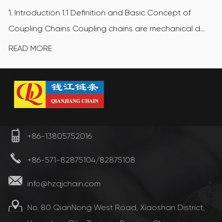
1. Introduction 1.1 Definition and Basic Concept of
Coupling Chains Coupling chains are mechanical d...
READ MORE
+86-13805752016
+86-571-82875104/82875108
info@hzqjchain.com
No. 80 QianNong West Road, Xiaoshan District,