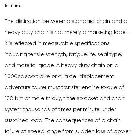
terrain.
Chain
Seal
The distinction between a standard chain and a
Types:
heavy duty chain is not merely a marketing label —
O-
it is reflected in measurable specifications
Ring,
including tensile strength, fatigue life, seal type,
X-
and material grade. A heavy duty chain on a
Ring,
1,000cc sport bike or a large-displacement
and
adventure tourer must transfer engine torque of
Z-
100 Nm or more through the sprocket and chain
Ring
system thousands of times per minute under
Explained
sustained load. The consequences of a chain
3.1
failure at speed range from sudden loss of power