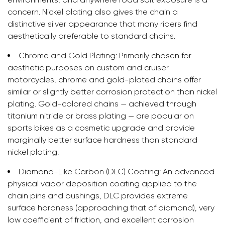
concern. Nickel plating also gives the chain a
distinctive silver appearance that many riders find
aesthetically preferable to standard chains.
Chrome and Gold Plating:
Primarily chosen for
aesthetic purposes on custom and cruiser
motorcycles, chrome and gold-plated chains offer
similar or slightly better corrosion protection than nickel
plating. Gold-colored chains — achieved through
titanium nitride or brass plating — are popular on
sports bikes as a cosmetic upgrade and provide
marginally better surface hardness than standard
nickel plating.
Diamond-Like Carbon (DLC) Coating:
An advanced
physical vapor deposition coating applied to the
chain pins and bushings, DLC provides extreme
surface hardness (approaching that of diamond), very
low coefficient of friction, and excellent corrosion