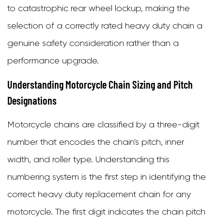
O-
to catastrophic rear wheel lockup, making the
Ring
selection of a correctly rated heavy duty chain a
Chains
genuine safety consideration rather than a
3.2
performance upgrade.
X-
Understanding Motorcycle Chain Sizing and Pitch
Ring
Designations
Chains
Motorcycle chains are classified by a three-digit
3.3
number that encodes the chain's pitch, inner
Z-
width, and roller type. Understanding this
Ring
numbering system is the first step in identifying the
and
correct heavy duty replacement chain for any
Other
motorcycle. The first digit indicates the chain pitch
Advanced