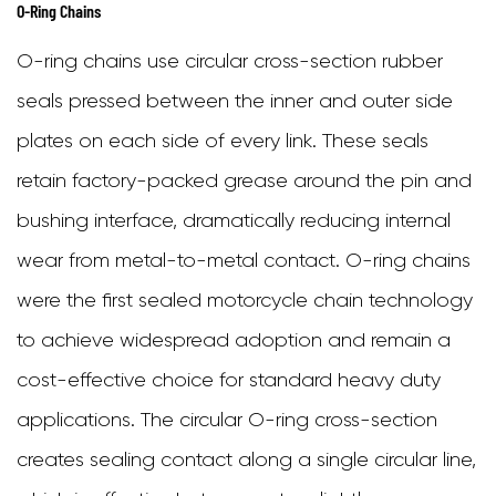
Duty
O-Ring Chains
Motorcycle
O-ring chains use circular cross-section rubber
Chain
seals pressed between the inner and outer side
plates on each side of every link. These seals
retain factory-packed grease around the pin and
bushing interface, dramatically reducing internal
wear from metal-to-metal contact. O-ring chains
were the first sealed motorcycle chain technology
to achieve widespread adoption and remain a
cost-effective choice for standard heavy duty
applications. The circular O-ring cross-section
creates sealing contact along a single circular line,