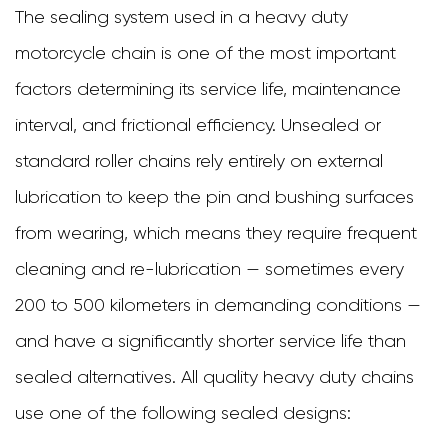
That
The sealing system used in a heavy duty
Maximize
motorcycle chain is one of the most important
Heavy
factors determining its service life, maintenance
Duty
interval, and frictional efficiency. Unsealed or
Chain
standard roller chains rely entirely on external
Life
lubrication to keep the pin and bushing surfaces
8
from wearing, which means they require frequent
When
cleaning and re-lubrication — sometimes every
to
200 to 500 kilometers in demanding conditions —
Replace
and have a significantly shorter service life than
Your
sealed alternatives. All quality heavy duty chains
Heavy
use one of the following sealed designs: