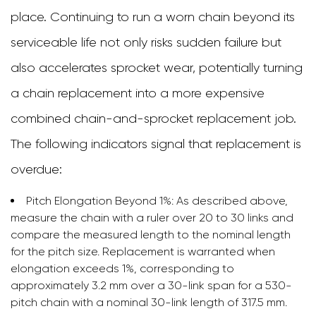
place. Continuing to run a worn chain beyond its
serviceable life not only risks sudden failure but
also accelerates sprocket wear, potentially turning
a chain replacement into a more expensive
combined chain-and-sprocket replacement job.
The following indicators signal that replacement is
overdue:
Pitch Elongation Beyond 1%:
As described above,
measure the chain with a ruler over 20 to 30 links and
compare the measured length to the nominal length
for the pitch size. Replacement is warranted when
elongation exceeds 1%, corresponding to
approximately 3.2 mm over a 30-link span for a 530-
pitch chain with a nominal 30-link length of 317.5 mm.