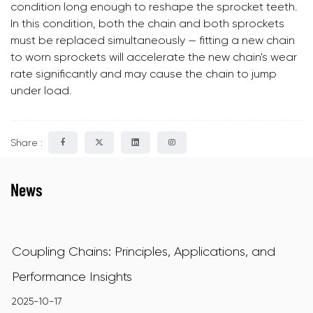
condition long enough to reshape the sprocket teeth.
In this condition, both the chain and both sprockets
must be replaced simultaneously — fitting a new chain
to worn sprockets will accelerate the new chain's wear
rate significantly and may cause the chain to jump
under load.
Share :
News
Coupling Chains: Principles, Applications, and
Performance Insights
2025-10-17