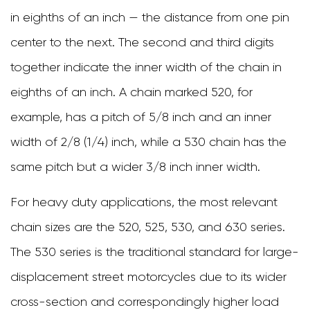
in eighths of an inch — the distance from one pin
Seal
center to the next. The second and third digits
Designs
together indicate the inner width of the chain in
4
eighths of an inch. A chain marked 520, for
Key
example, has a pitch of 5/8 inch and an inner
Specifications
width of 2/8 (1/4) inch, while a 530 chain has the
to
same pitch but a wider 3/8 inch inner width.
Compare
When
For heavy duty applications, the most relevant
Selecting
chain sizes are the 520, 525, 530, and 630 series.
a
The 530 series is the traditional standard for large-
Heavy
displacement street motorcycles due to its wider
Duty
cross-section and correspondingly higher load