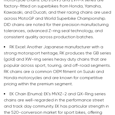
factory-fitted on superbikes from Honda, Yamaha,
Kawasaki, and Ducati, and their racing chains are used
across MotoGP and World Superbike Championship.
DID chains are noted for their precision manufacturing
tolerances, advanced Z-ring seal technology, and
consistent quality across production batches.
RK Excel:
Another Japanese manufacturer with a
strong motorsport heritage, RK produces the GB series
(gold) and XW-ring series heavy duty chains that are
popular across sport, touring, and off-road segments.
RK chains are a common OEM fitment on Suzuki and
Honda motorcycles and are known for competitive
pricing within the premium segment.
EK Chain (Enuma):
EK's MVXZ-2 and QX-Ring series
chains are well-regarded in the performance street
and track day community. EK has particular strength in
the 520-conversion market for sport bikes, offering