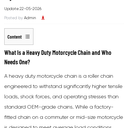
Update:22-05-2026
Posted by
Admin
Content
1
What Is a Heavy Duty Motorcycle Chain and Who
What
Needs One?
Is
A
heavy duty motorcycle chain
is a roller chain
a
engineered to withstand significantly higher tensile
Heavy
loads, shock forces, and operating stresses than
Duty
standard OEM-grade chains. While a factory-
Motorcycle
fitted chain on a commuter or mid-size motorcycle
Chain
is designed to meet average load conditions