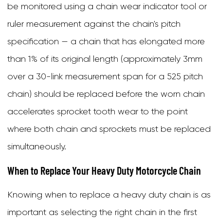
be monitored using a chain wear indicator tool or
ruler measurement against the chain's pitch
specification — a chain that has elongated more
than 1% of its original length (approximately 3mm
over a 30-link measurement span for a 525 pitch
chain) should be replaced before the worn chain
accelerates sprocket tooth wear to the point
where both chain and sprockets must be replaced
simultaneously.
When to Replace Your Heavy Duty Motorcycle Chain
Knowing when to replace a heavy duty chain is as
important as selecting the right chain in the first