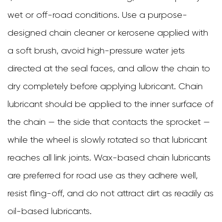
wet or off-road conditions. Use a purpose-
designed chain cleaner or kerosene applied with
a soft brush, avoid high-pressure water jets
directed at the seal faces, and allow the chain to
dry completely before applying lubricant. Chain
lubricant should be applied to the inner surface of
the chain — the side that contacts the sprocket —
while the wheel is slowly rotated so that lubricant
reaches all link joints. Wax-based chain lubricants
are preferred for road use as they adhere well,
resist fling-off, and do not attract dirt as readily as
oil-based lubricants.