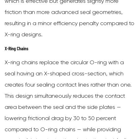
which is effective but generates slightly more
friction than more advanced seal geometries,
resulting in a minor efficiency penalty compared to
X-ring designs.
X-Ring Chains
X-ring chains replace the circular O-ring with a
seal having an X-shaped cross-section, which
creates four sealing contact lines rather than one.
This design simultaneously reduces the contact
area between the seal and the side plates —
lowering frictional drag by 30 to 50 percent
compared to O-ring chains — while providing