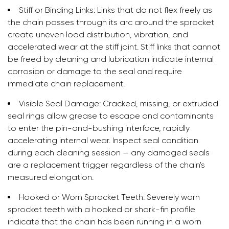
Stiff or Binding Links:
Links that do not flex freely as
the chain passes through its arc around the sprocket
create uneven load distribution, vibration, and
accelerated wear at the stiff joint. Stiff links that cannot
be freed by cleaning and lubrication indicate internal
corrosion or damage to the seal and require
immediate chain replacement.
Visible Seal Damage:
Cracked, missing, or extruded
seal rings allow grease to escape and contaminants
to enter the pin-and-bushing interface, rapidly
accelerating internal wear. Inspect seal condition
during each cleaning session — any damaged seals
are a replacement trigger regardless of the chain's
measured elongation.
Hooked or Worn Sprocket Teeth:
Severely worn
sprocket teeth with a hooked or shark-fin profile
indicate that the chain has been running in a worn