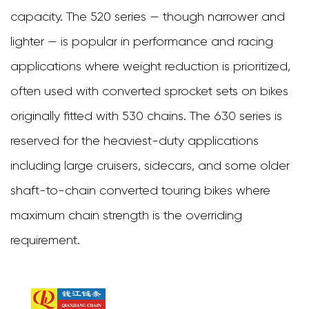
Chain
capacity. The 520 series — though narrower and
5
lighter — is popular in performance and racing
Material
applications where weight reduction is prioritized,
and
often used with converted sprocket sets on bikes
Surface
originally fitted with 530 chains. The 630 series is
Treatment
reserved for the heaviest-duty applications
Options
including large cruisers, sidecars, and some older
for
shaft-to-chain converted touring bikes where
Extended
maximum chain strength is the overriding
Durability
requirement.
6
Top
Heavy