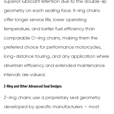
superior lubricant retention due to the double-lip
geometry on each sealing face. X-ring chains
offer longer service life, lower operating
temperature, and better fuel efficiency than
comparable O-ring chains, making them the
preferred choice for performance motorcycles,
long-distance touring, and any application where
drivetrain efficiency and extended maintenance
intervals are valued.
Z-Ring and Other Advanced Seal Designs
Z-ring chains use a proprietary seal geometry
developed by specific manufacturers — most