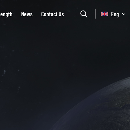
rength
News
Contact Us
Eng