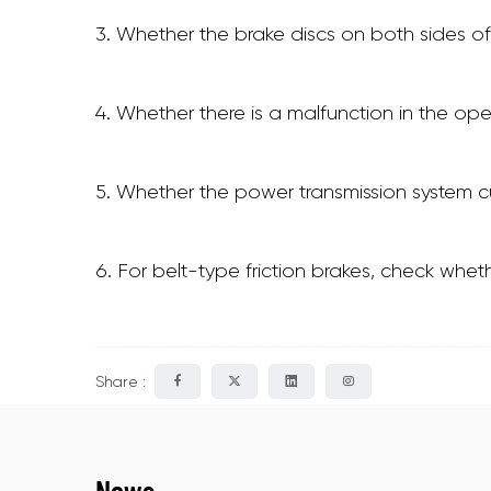
3. Whether the brake discs on both sides of
4. Whether there is a malfunction in the o
5. Whether the power transmission system cu
6. For belt-type friction brakes, check wheth
Share :