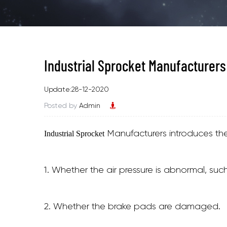
Industrial Sprocket Manufacturers
Update:28-12-2020
Posted by
Admin
Manufacturers introduces the 
Industrial Sprocket
1. Whether the air pressure is abnormal, suc
2. Whether the brake pads are damaged.