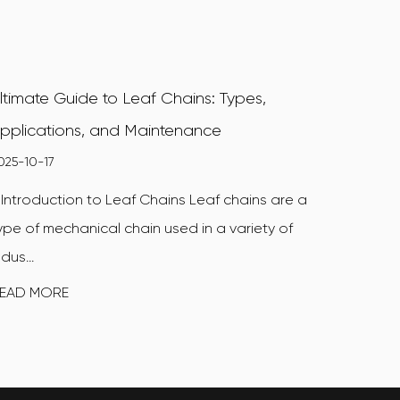
ltimate Guide to Leaf Chains: Types,
pplications, and Maintenance
025-10-17
. Introduction to Leaf Chains Leaf chains are a
ype of mechanical chain used in a variety of
ndus...
EAD MORE