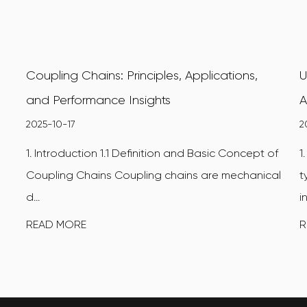
Coupling Chains: Principles, Applications,
U
and Performance Insights
A
2025-10-17
2
1. Introduction 1.1 Definition and Basic Concept of
1
Coupling Chains Coupling chains are mechanical
t
d...
i
READ MORE
R