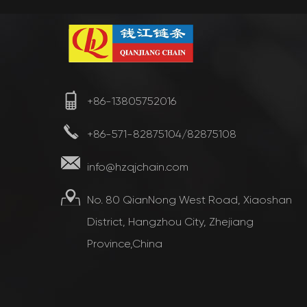
+86-13805752016
+86-571-82875104/82875108
info@hzqjchain.com
No. 80 QianNong West Road, Xiaoshan
District, Hangzhou City, Zhejiang
Province,China