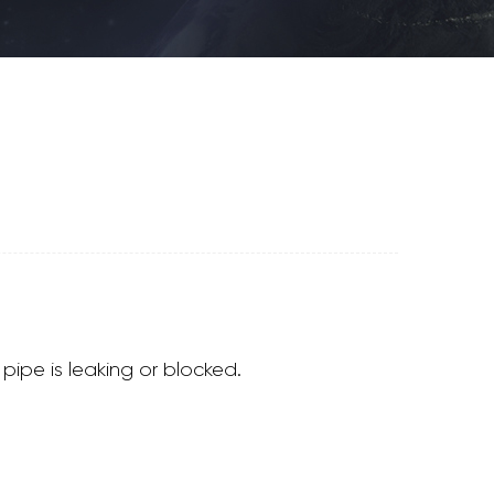
pipe is leaking or blocked.