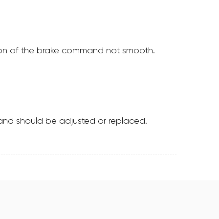
ssion of the brake command not smooth.
ps and should be adjusted or replaced.