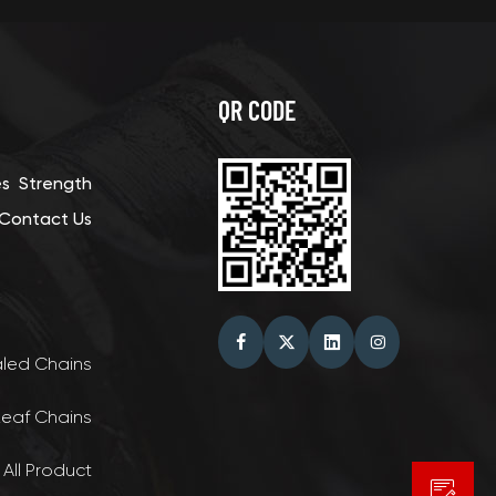
QR CODE
es
Strength
Contact Us
aled Chains
Leaf Chains
 All Product