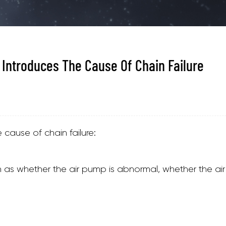
 Introduces The Cause Of Chain Failure
cause of chain failure:
h as whether the air pump is abnormal, whether the air 