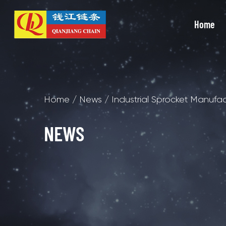
Home
Home
/
News
/
Industrial Sprocket Manufa
NEWS