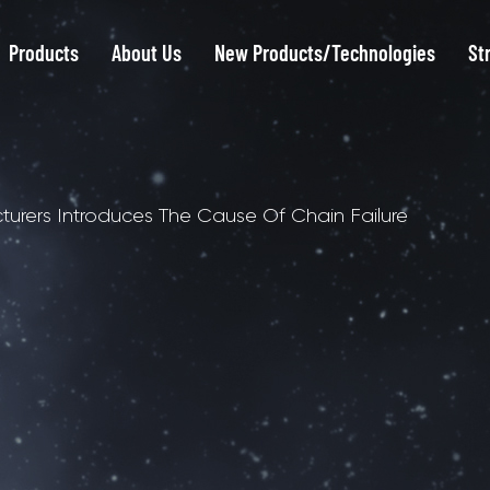
Products
About Us
New Products/Technologies
St
cturers Introduces The Cause Of Chain Failure