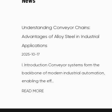
News
Understanding Conveyor Chains:
Advantages of Alloy Steel in Industrial
Applications
2025-10-17
I. Introduction Conveyor systems form the
backbone of modern industrial automation,
enabling the eff...
READ MORE