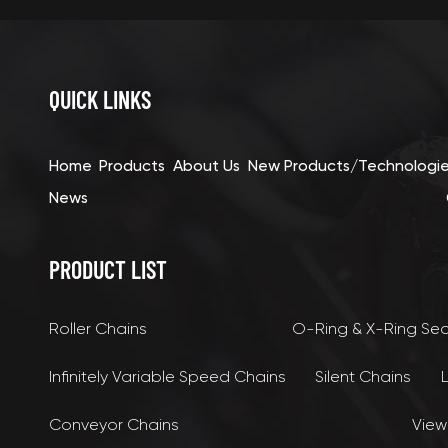
QUICK LINKS
Home
Products
About Us
New Products/Technologi
News
PRODUCT LIST
Roller Chains
O-Ring & X-Ring Se
Infinitely Variable Speed Chains
Silent Chains
Conveyor Chains
View