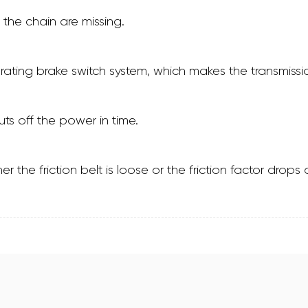
 the chain are missing.
perating brake switch system, which makes the transmi
ts off the power in time.
er the friction belt is loose or the friction factor dro