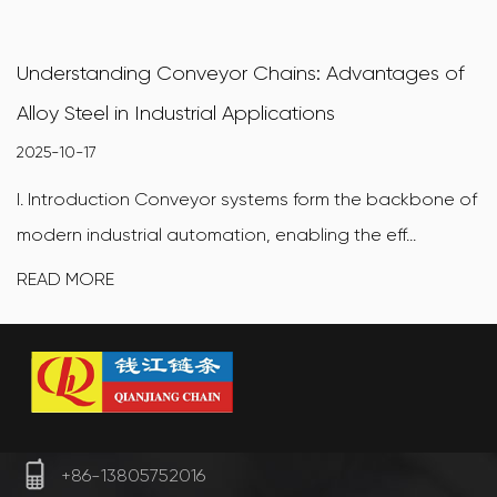
Understanding Conveyor Chains: Advantages of
Alloy Steel in Industrial Applications
2025-10-17
I. Introduction Conveyor systems form the backbone of
modern industrial automation, enabling the eff...
READ MORE
+86-13805752016