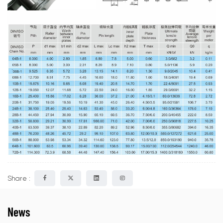
Share :
News