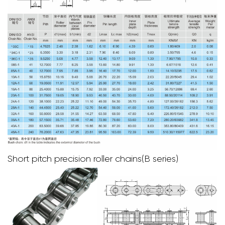
Short pitch precision roller chains(B series)