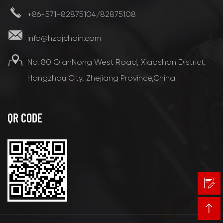
+86-571-82875104/82875108
info@hzqjchain.com
No. 80 QianNong West Road, Xiaoshan District,
Hangzhou City, Zhejiang Province,China
QR CODE