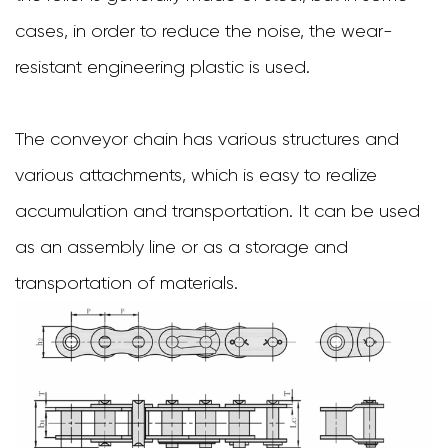
cases, in order to reduce the noise, the wear-
resistant engineering plastic is used.
The conveyor chain has various structures and
various attachments, which is easy to realize
accumulation and transportation. It can be used
as an assembly line or as a storage and
transportation of materials.