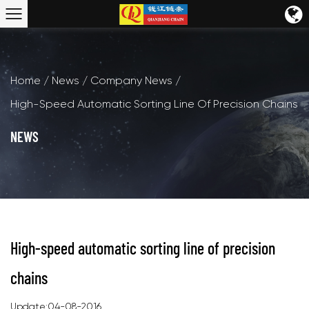
Home
/
News
/
Company News
/
High-Speed Automatic Sorting Line Of Precision Chains
NEWS
High-speed automatic sorting line of precision
chains
Update:04-08-2016