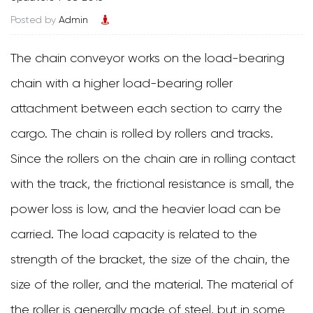
Posted by
Admin
The chain conveyor works on the load-bearing
chain with a higher load-bearing roller
attachment between each section to carry the
cargo. The chain is rolled by rollers and tracks.
Since the rollers on the chain are in rolling contact
with the track, the frictional resistance is small, the
power loss is low, and the heavier load can be
carried. The load capacity is related to the
strength of the bracket, the size of the chain, the
size of the roller, and the material. The material of
the roller is generally made of steel, but in some